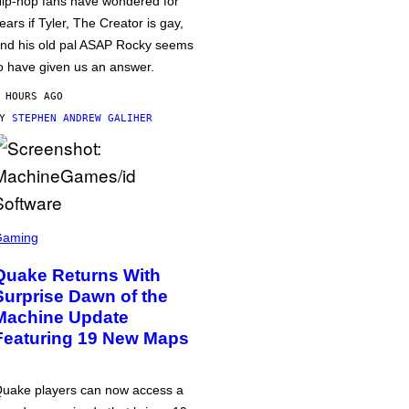
ip-hop fans have wondered for
ears if Tyler, The Creator is gay,
nd his old pal ASAP Rocky seems
o have given us an answer.
 HOURS AGO
BY
STEPHEN ANDREW GALIHER
Gaming
Quake Returns With
Surprise Dawn of the
Machine Update
Featuring 19 New Maps
uake players can now access a