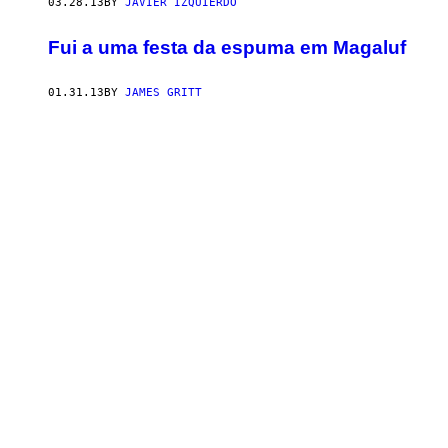
03.28.13
BY
JAVIER IZQUIERDO
Fui a uma festa da espuma em Magaluf
01.31.13
BY
JAMES GRITT