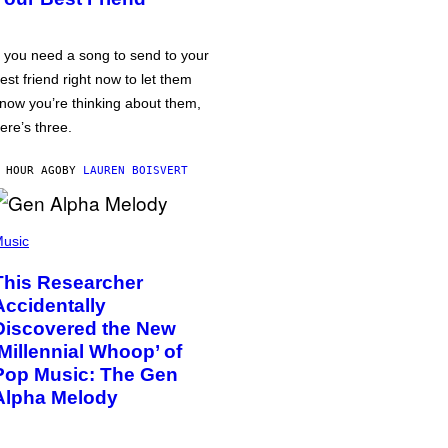
f you need a song to send to your
est friend right now to let them
now you’re thinking about them,
ere’s three.
 HOUR AGO
BY
LAUREN BOISVERT
usic
This Researcher
Accidentally
Discovered the New
‘Millennial Whoop’ of
Pop Music: The Gen
Alpha Melody