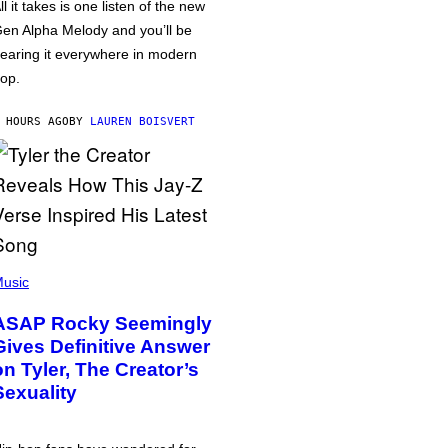
ll it takes is one listen of the new
en Alpha Melody and you’ll be
earing it everywhere in modern
op.
 HOURS AGO
BY
LAUREN BOISVERT
usic
ASAP Rocky Seemingly
Gives Definitive Answer
on Tyler, The Creator’s
Sexuality