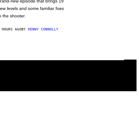
rand-new episode that brings 19
ew levels and some familiar foes
o the shooter.
 HOURS AGO
BY
DENNY CONNOLLY