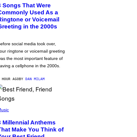
3 Songs That Were
Commonly Used As a
Ringtone or Voicemail
Greeting in the 2000s
efore social media took over,
our ringtone or voicemail greeting
as the most important feature of
aving a cellphone in the 2000s.
 HOUR AGO
BY
DAN MILAM
usic
3 Millennial Anthems
That Make You Think of
Your Best Friend