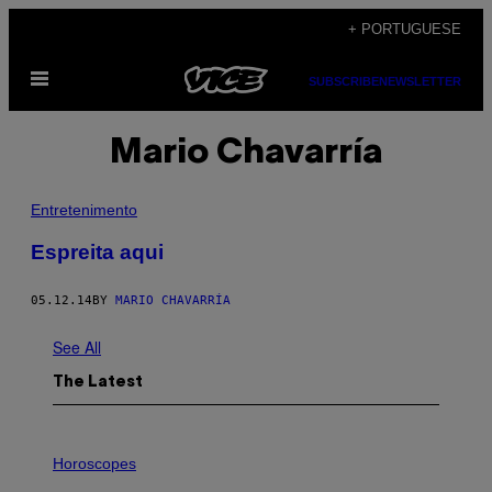
Skip
+ PORTUGUESE
to
Open
content
SUBSCRIBE
NEWSLETTER
Menu
Mario Chavarría
Entretenimento
Espreita aqui
05.12.14
BY
MARIO CHAVARRÍA
See All
The Latest
I
L
Horoscopes
L