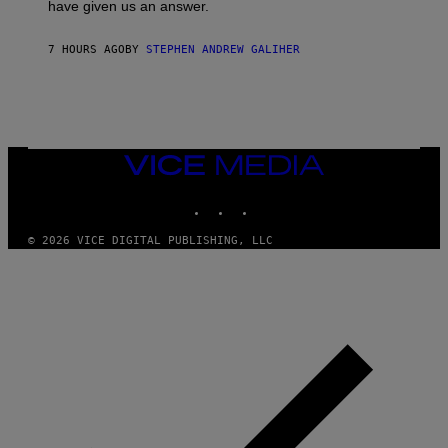
have given us an answer.
C
H
I
7 HOURS AGO
BY
STEPHEN ANDREW GALIHER
P
P
E
R
/
G
E
T
VICE
T
MEDIA
Y
INSTAGRAM
TIKTOK
YOUTUBE
I
M
A
© 2026 VICE DIGITAL PUBLISHING, LLC
G
E
S