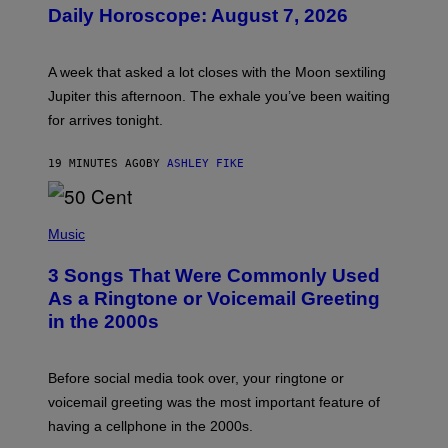
U
Daily Horoscope: August 7, 2026
S
T
R
A
A week that asked a lot closes with the Moon sextiling
T
I
Jupiter this afternoon. The exhale you’ve been waiting
O
for arrives tonight.
N
B
Y
19 MINUTES AGO
BY
ASHLEY FIKE
R
E
E
S
P
A
H
Music
.
O
T
3 Songs That Were Commonly Used
O
B
As a Ringtone or Voicemail Greeting
Y
in the 2000s
G
R
E
G
Before social media took over, your ringtone or
O
R
voicemail greeting was the most important feature of
Y
having a cellphone in the 2000s.
B
O