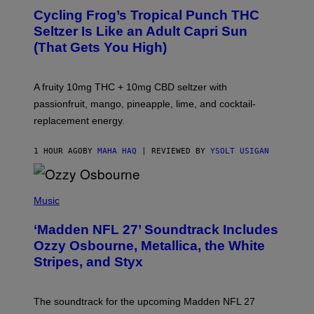
A
Cycling Frog’s Tropical Punch THC
H
A
Seltzer Is Like an Adult Capri Sun
Q
(That Gets You High)
F
O
R
V
A fruity 10mg THC + 10mg CBD seltzer with
I
C
passionfruit, mango, pineapple, lime, and cocktail-
E
replacement energy.
1 HOUR AGO
BY
MAHA HAQ
| REVIEWED BY
YSOLT USIGAN
P
H
Music
O
T
‘Madden NFL 27’ Soundtrack Includes
O
B
Ozzy Osbourne, Metallica, the White
Y
Stripes, and Styx
N
I
C
K
The soundtrack for the upcoming Madden NFL 27
L