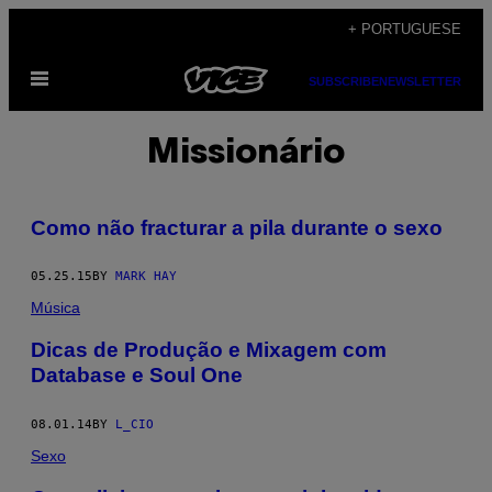
Skip
+ PORTUGUESE
to
Open
content
SUBSCRIBE
NEWSLETTER
Menu
Missionário
Como não fracturar a pila durante o sexo
05.25.15
BY
MARK HAY
Música
Dicas de Produção e Mixagem com
Database e Soul One
08.01.14
BY
L_CIO
Sexo