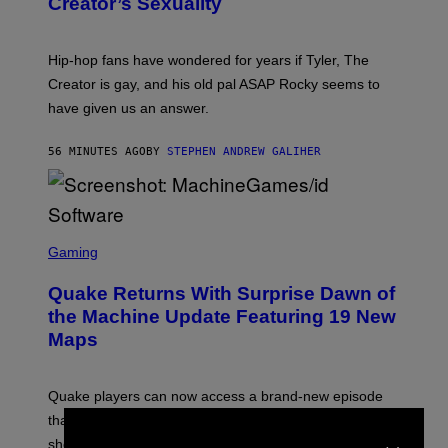
Creator’s Sexuality
M
O
N
I
Hip-hop fans have wondered for years if Tyler, The
C
A
Creator is gay, and his old pal ASAP Rocky seems to
S
have given us an answer.
C
H
I
56 MINUTES AGO
BY
STEPHEN ANDREW GALIHER
P
P
E
R
/
G
S
E
C
Gaming
T
R
T
E
Y
Quake Returns With Surprise Dawn of
E
I
N
the Machine Update Featuring 19 New
M
S
A
Maps
H
G
O
E
T
S
:
Quake players can now access a brand-new episode
M
A
that brings 19 new levels and some familiar foes to the
×
C
shooter.
H