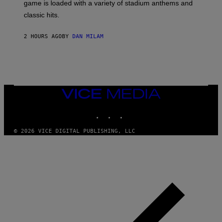
A
game is loaded with a variety of stadium anthems and
H
classic hits.
A
M
/
2 HOURS AGO
BY
DAN MILAM
G
E
T
T
Y
I
M
A
VICE
G
MEDIA
E
INSTAGRAM
TIKTOK
YOUTUBE
S
© 2026 VICE DIGITAL PUBLISHING, LLC