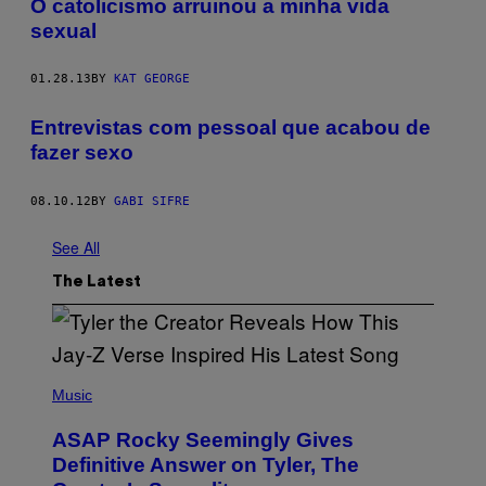
O catolicismo arruinou a minha vida
sexual
01.28.13
BY
KAT GEORGE
Entrevistas com pessoal que acabou de
fazer sexo
08.10.12
BY
GABI SIFRE
See All
The Latest
P
H
Music
O
T
ASAP Rocky Seemingly Gives
O
B
Definitive Answer on Tyler, The
Y