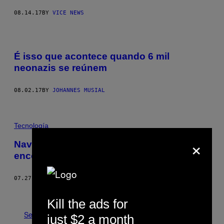
08.14.17
BY
VICE NEWS
É isso que acontece quando 6 mil
neonazis se reúnem
08.02.17
BY
JOHANNES MUSIAL
Tecnología
×
Navio nazista com ouro saído do Brasil é
encontrado na Islândia
07.27.17
BY
BRUNNO MARCHETTI
Older
Kill the ads for
See All
just $2 a month