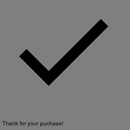
Thank for your puchase!