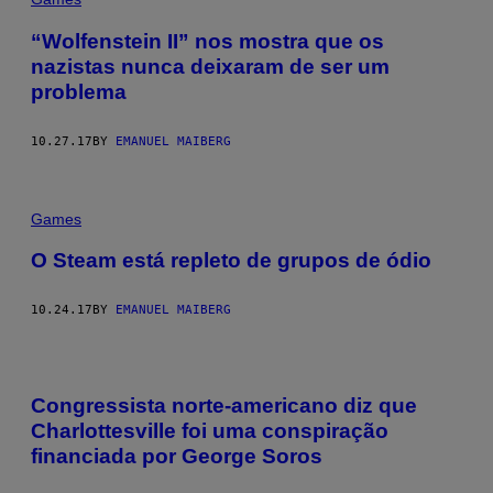
“Wolfenstein II” nos mostra que os
nazistas nunca deixaram de ser um
problema
10.27.17
BY
EMANUEL MAIBERG
Games
O Steam está repleto de grupos de ódio
10.24.17
BY
EMANUEL MAIBERG
Congressista norte-americano diz que
Charlottesville foi uma conspiração
financiada por George Soros