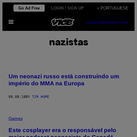
Skip
Go Ad Free
LOGIN / SIGN UP
+ PORTUGUESE
to
Open
content
SUBSCRIBE
NEWSLETTER
Menu
nazistas
Um neonazi russo está construindo um
império do MMA na Europa
08.08.18
BY
TIM HUME
Games
Este cosplayer era o responsável pelo