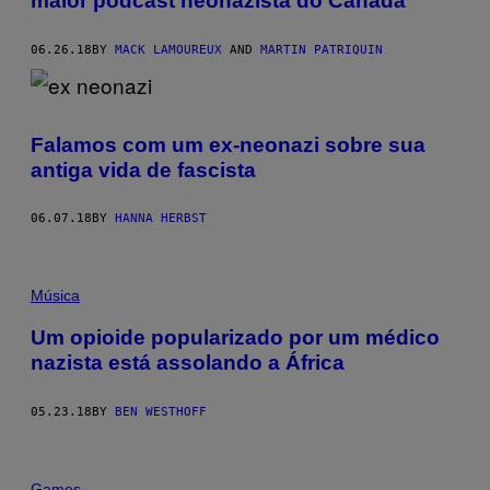
maior podcast neonazista do Canadá
06.26.18
BY
MACK LAMOUREUX
AND
MARTIN PATRIQUIN
Falamos com um ex-neonazi sobre sua
antiga vida de fascista
06.07.18
BY
HANNA HERBST
Música
Um opioide popularizado por um médico
nazista está assolando a África
05.23.18
BY
BEN WESTHOFF
Games