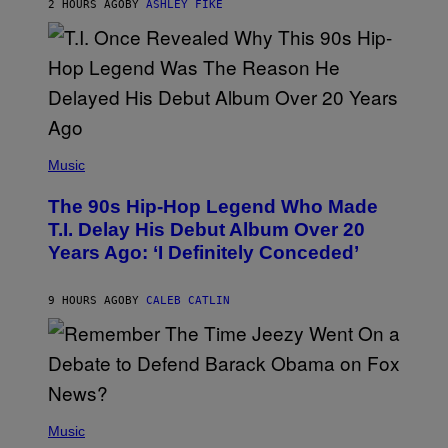
2 HOURS AGO
BY
ASHLEY FIKE
R
E
E
S
A
.
(
P
Music
H
O
The 90s Hip-Hop Legend Who Made
T
O
T.I. Delay His Debut Album Over 20
B
Years Ago: ‘I Definitely Conceded’
Y
J
O
H
9 HOURS AGO
BY
CALEB CATLIN
N
N
Y
N
U
N
E
(
Z
P
Music
/
H
W