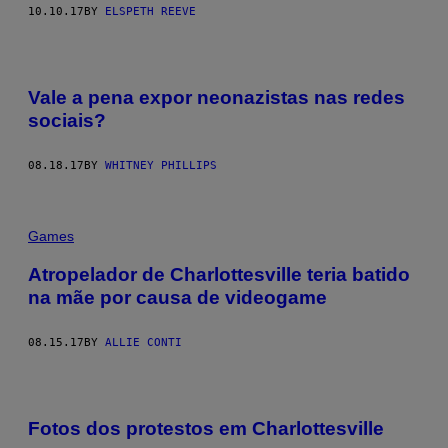
10.10.17
BY
ELSPETH REEVE
Vale a pena expor neonazistas nas redes
sociais?
08.18.17
BY
WHITNEY PHILLIPS
Games
Atropelador de Charlottesville teria batido
na mãe por causa de videogame
08.15.17
BY
ALLIE CONTI
Fotos dos protestos em Charlottesville