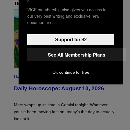
The Latest
VICE membership also gives you access to
our very best writing and exclusive new
documentaries.
Support for $2
See All Membership Plans
I
Or, continue for free
L
Horoscopes
L
U
Daily Horoscope: August 10, 2026
S
T
R
A
Mars wraps up its time in Gemini tonight. Whatever
T
I
you’ve been moving fast on, today’s the day to actually
O
look at it.
N
B
Y