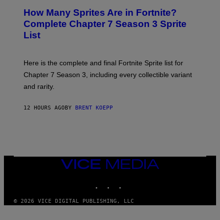
R
E
S
How Many Sprites Are in Fortnite?
R
E
)
A
N
Complete Chapter 7 Season 3 Sprite
/
S
List
G
H
E
O
T
T
T
:
Here is the complete and final Fortnite Sprite list for
Y
E
I
P
Chapter 7 Season 3, including every collectible variant
M
I
A
and rarity.
C
G
G
E
A
S
12 HOURS AGO
BY
BRENT KOEPP
M
F
E
O
S
R
L
I
V
E
VICE
N
MEDIA
A
T
INSTAGRAM
TIKTOK
YOUTUBE
I
O
© 2026 VICE DIGITAL PUBLISHING, LLC
N
)