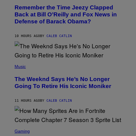
O
I
Remember the Time Jeezy Clapped
T
R
O
Back at Bill O’Reilly and Fox News in
E
B
I
Defense of Barack Obama?
Y
M
T
A
I
G
M
10 HOURS AGO
BY
CALEB CATLIN
E
M
)
O
S
E
N
(
F
P
Music
E
H
L
O
D
The Weeknd Says He’s No Longer
T
E
O
Going To Retire His Iconic Moniker
R
B
/
Y
G
P
E
11 HOURS AGO
BY
CALEB CATLIN
E
T
D
T
R
Y
O
I
B
M
E
S
A
C
C
G
Gaming
E
R
E