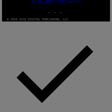
M
MEDIA
Y
INSTAGRAM
TIKTOK
YOUTUBE
T
H
A
© 2026 VICE DIGITAL PUBLISHING, LLC
N
T
H
O
S
E
I
N
Q
U
E
S
T
I
O
N
.
P
H
O
T
O
:
M
A