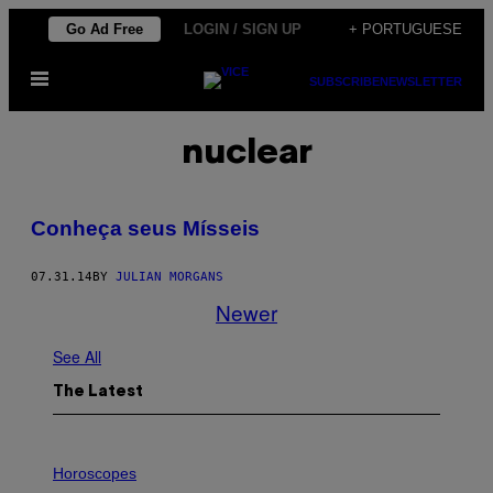
Skip
Go Ad Free
LOGIN / SIGN UP
+ PORTUGUESE
to
Open
content
SUBSCRIBE
NEWSLETTER
Menu
nuclear
Conheça seus Mísseis
07.31.14
BY
JULIAN MORGANS
Newer
See All
The Latest
I
L
Horoscopes
L