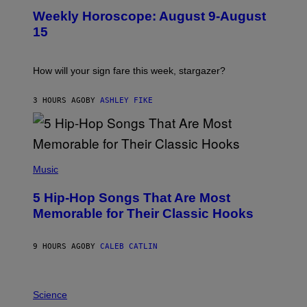
U
Weekly Horoscope: August 9-August
S
T
15
R
A
T
I
How will your sign fare this week, stargazer?
O
N
B
3 HOURS AGO
BY
ASHLEY FIKE
Y
R
E
E
S
(
A
P
Music
H
O
5 Hip-Hop Songs That Are Most
T
O
Memorable for Their Classic Hooks
B
Y
S
9 HOURS AGO
BY
CALEB CATLIN
T
E
V
E
P
G
H
Science
R
O