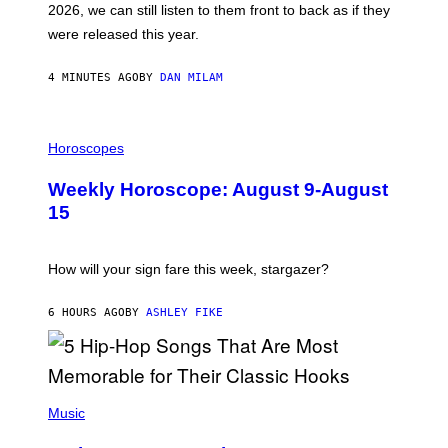
2026, we can still listen to them front to back as if they
O
N
were released this year.
E
Y
/
4 MINUTES AGO
BY
DAN MILAM
G
E
T
I
T
L
Horoscopes
Y
L
I
U
M
Weekly Horoscope: August 9-August
S
A
T
G
15
R
E
A
S
T
I
How will your sign fare this week, stargazer?
O
N
B
6 HOURS AGO
BY
ASHLEY FIKE
Y
R
E
E
S
(
A
P
Music
H
O