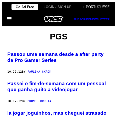
Skip
Go Ad Free
LOGIN / SIGN UP
+ PORTUGUESE
to
Open
content
SUBSCRIBE
NEWSLETTER
Menu
PGS
Passou uma semana desde a after party
da Pro Gamer Series
10.22.12
BY
PAULINA SKROK
Passei o fim-de-semana com um pessoal
que ganha guito a videojogar
10.17.12
BY
BRUNO CORREIA
Ia jogar joguinhos, mas cheguei atrasado