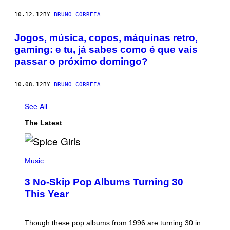
10.12.12
BY
BRUNO CORREIA
Jogos, música, copos, máquinas retro,
gaming: e tu, já sabes como é que vais
passar o próximo domingo?
10.08.12
BY
BRUNO CORREIA
See All
The Latest
P
H
Music
O
T
3 No-Skip Pop Albums Turning 30
O
B
This Year
Y
T
I
M
Though these pop albums from 1996 are turning 30 in
R