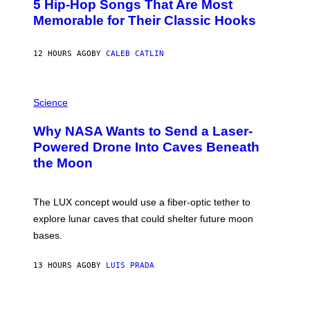
5 Hip-Hop Songs That Are Most
T
O
Memorable for Their Classic Hooks
B
Y
S
12 HOURS AGO
BY
CALEB CATLIN
T
E
V
E
P
G
H
Science
R
O
A
T
Why NASA Wants to Send a Laser-
N
O
I
:
Powered Drone Into Caves Beneath
T
N
the Moon
Z
A
/
S
W
A
I
;
The LUX concept would use a fiber-optic tether to
R
D
E
R
explore lunar caves that could shelter future moon
I
P
M
bases.
I
A
X
G
E
E
13 HOURS AGO
BY
LUIS PRADA
L
)
/
G
E
P
T