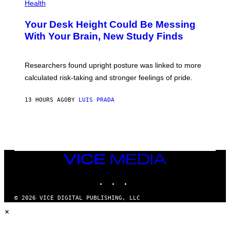
H
Health
T
O
Y
T
I
Your Desk Height Could Be Messing
O
M
:
With Your Brain, New Study Finds
A
B
G
A
E
T
S
U
Researchers found upright posture was linked to more
H
calculated risk-taking and stronger feelings of pride.
A
N
T
13 HOURS AGO
BY
LUIS PRADA
O
K
E
R
/
G
E
T
VICE
T
MEDIA
Y
INSTAGRAM
TIKTOK
YOUTUBE
I
M
A
© 2026 VICE DIGITAL PUBLISHING, LLC
G
×
E
S