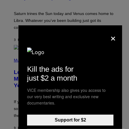
T
R
A
Saturn trines the Sun today and Venus comes home to
T
I
Libra. Whatever you’ve been building just got its
O
confirmation.
N
×
B
Y
3 HOURS AGO
BY
ASHLEY FIKE
R
E
E
S
(
A
P
Music
.
H
Kill the ads for
O
Looking For the Perfect Alt-Rock
T
just $2 a month
O
Mixtape for Your Boo? I Made It for
B
You Already
Y
VICE membership also gives you access to
M
I
our very best writing and exclusive new
C
If you want to make a mixtape for your special
documentaries.
K
H
someone but don’t know where to start, why not take
U
these romantic alt-rock classics for a spin?
T
Support for $2
S
O
9 HOURS AGO
BY
LAUREN BOISVERT
N