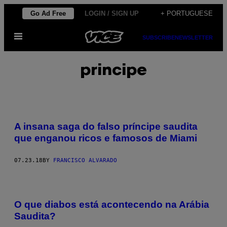
Skip
Go Ad Free
LOGIN / SIGN UP
+ PORTUGUESE
to
Open
content
SUBSCRIBE
NEWSLETTER
Menu
principe
A insana saga do falso príncipe saudita
que enganou ricos e famosos de Miami
07.23.18
BY
FRANCISCO ALVARADO
O que diabos está acontecendo na Arábia
Saudita?