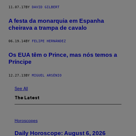
11.07.17
BY
DAVID GILBERT
A festa da monarquia em Espanha
cheirava a trampa de cavalo
06.19.14
BY
FELIPE HERNÁNDEZ
Os EUA têm o Prince, mas nós temos a
Príncipe
12.27.13
BY
MIGUEL ARSÉNIO
See All
The Latest
I
L
Horoscopes
L
U
Daily Horoscope: August 6, 2026
S