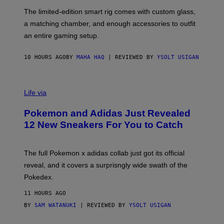
O
I
F
M
The limited-edition smart rig comes with custom glass,
P
A
a matching chamber, and enough accessories to outfit
U
G
F
E
an entire gaming setup.
F
S
C
O
10 HOURS AGO
BY
MAHA HAQ
| REVIEWED BY
YSOLT USIGAN
V
I
Life via
A
P
Pokemon and Adidas Just Revealed
O
K
12 New Sneakers For You to Catch
E
M
O
N
The full Pokemon x adidas collab just got its official
/
reveal, and it covers a surprisngly wide swath of the
A
D
Pokedex.
I
D
11 HOURS AGO
A
S
BY
SAM WATANUKI
| REVIEWED BY
YSOLT USIGAN
/
N