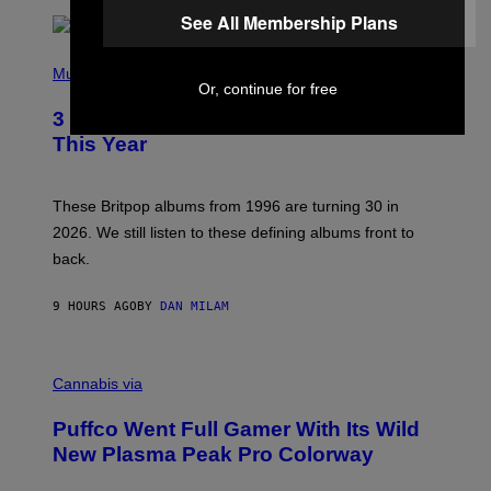
/
See All Membership Plans
R
E
P
D
H
Music
F
Or, continue for free
O
E
T
R
3 No-Skip Britpop Albums Turning 30
O
N
B
This Year
S
Y
)
N
I
E
These Britpop albums from 1996 are turning 30 in
L
2026. We still listen to these defining albums front to
S
V
back.
A
N
I
9 HOURS AGO
BY
DAN MILAM
P
E
R
C
E
O
Cannabis via
N
U
/
R
G
Puffco Went Full Gamer With Its Wild
T
E
E
T
New Plasma Peak Pro Colorway
S
T
Y
Y