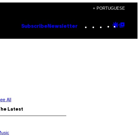
+ PORTUGUESE
Instagram
TikTok
YouTube
Google
Goog
Subscribe
Newsletter
Discove
Top
Posts
ee All
The Latest
usic