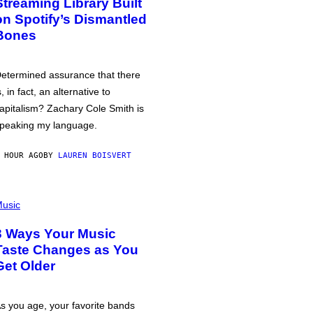
Streaming Library Built
on Spotify’s Dismantled
Bones
etermined assurance that there
s, in fact, an alternative to
apitalism? Zachary Cole Smith is
peaking my language.
 HOUR AGO
BY
LAUREN BOISVERT
usic
3 Ways Your Music
Taste Changes as You
Get Older
s you age, your favorite bands