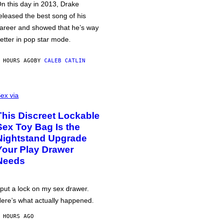
n this day in 2013, Drake
eleased the best song of his
areer and showed that he’s way
etter in pop star mode.
 HOURS AGO
BY
CALEB CATLIN
ex via
This Discreet Lockable
Sex Toy Bag Is the
Nightstand Upgrade
Your Play Drawer
Needs
 put a lock on my sex drawer.
ere’s what actually happened.
 HOURS AGO