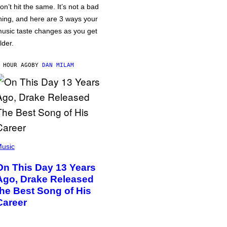
on’t hit the same. It’s not a bad
hing, and here are 3 ways your
usic taste changes as you get
lder.
 HOUR AGO
BY
DAN MILAM
usic
On This Day 13 Years
Ago, Drake Released
the Best Song of His
Career