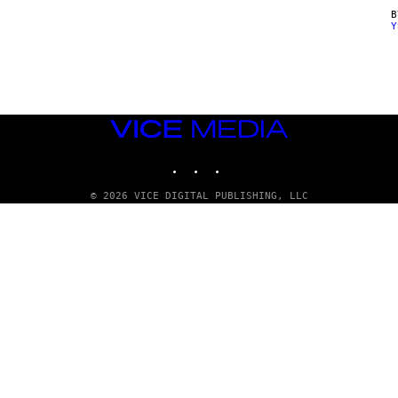
Y
VICE
MEDIA
INSTAGRAM
TIKTOK
YOUTUBE
© 2026 VICE DIGITAL PUBLISHING, LLC