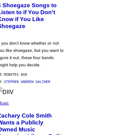
4 Shoegaze Songs to
Listen to if You Don’t
Know if You Like
Shoegaze
f you don’t know whether or not
ou like shoegaze, but you want to
igure it out, these four bands
ight help you decide.
5 MINUTES AGO
BY
STEPHEN ANDREW GALIHER
usic
Zachary Cole Smith
Wants a Publicly
Owned Music