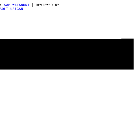
BY
SAM WATANUKI
| REVIEWED BY
SOLT USIGAN