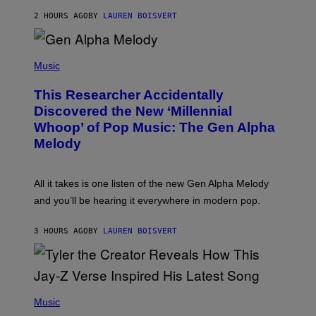
N
T
2 HOURS AGO
BY
LAUREN BOISVERT
E
R
/
(
G
P
Music
E
H
T
O
T
This Researcher Accidentally
T
Y
O
I
Discovered the New ‘Millennial
B
M
Whoop’ of Pop Music: The Gen Alpha
Y
A
T
G
Melody
A
E
Y
S
L
F
O
O
All it takes is one listen of the new Gen Alpha Melody
R
R
and you’ll be hearing it everywhere in modern pop.
H
R
I
A
L
D
3 HOURS AGO
BY
LAUREN BOISVERT
L
I
/
O
G
D
E
I
T
S
T
N
P
Y
E
H
Music
I
Y
O