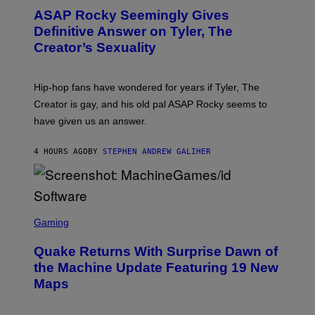
M
T
A
ASAP Rocky Seemingly Gives
O
G
B
Definitive Answer on Tyler, The
E
Y
S
Creator’s Sexuality
M
)
O
N
I
Hip-hop fans have wondered for years if Tyler, The
C
A
Creator is gay, and his old pal ASAP Rocky seems to
S
have given us an answer.
C
H
I
4 HOURS AGO
BY
STEPHEN ANDREW GALIHER
P
P
E
R
/
G
S
E
C
Gaming
T
R
T
E
Y
Quake Returns With Surprise Dawn of
E
I
N
the Machine Update Featuring 19 New
M
S
A
Maps
H
G
O
E
T
S