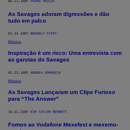
06.11.16
BY
PEDRO PAULOS
As Savages adoram digressões e dão
tudo em palco
02.24.16
BY
BROADLY STAFF
Música
Inspiração é um risco: Uma entrevista com
as garotas do Savages
02.23.16
BY
ANDREA DOMANICK
Música
As Savages Lançaram um Clipe Furioso
para “The Answer”
10.21.15
BY
KIM TAYLOR BENNETT
Fomos ao Vodafone Mexefest e mexemo-