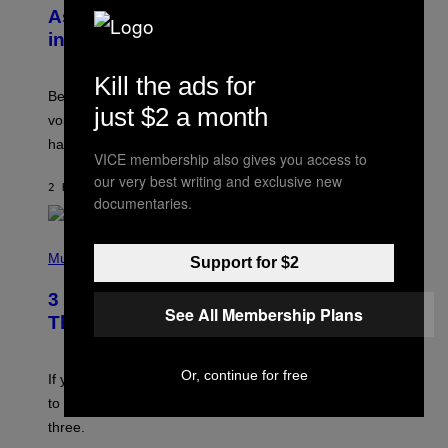
B
As a Ringtone or Voicemail Greeting
Y
in the 2000s
G
R
E
Kill the ads for
G
Before social media took over, your ringtone or
O
just $2 a month
R
voicemail greeting was the most important feature of
Y
having a cellphone in the 2000s.
B
VICE membership also gives you access to
O
J
our very best writing and exclusive new
2 HOURS AGO
BY
DAN MILAM
O
documentaries.
R
Q
U
P
E
H
Music
Support for $2
Z
O
/
T
G
3 Millennial Anthems That Make You
O
See All Membership Plans
E
B
Think of Your Best Friend
T
Y
T
K
Y
E
I
Or, continue for free
V
If you need a song to send to your best friend right now
M
I
A
to let them know you’re thinking about them, here’s
N
G
W
three.
E
I
S