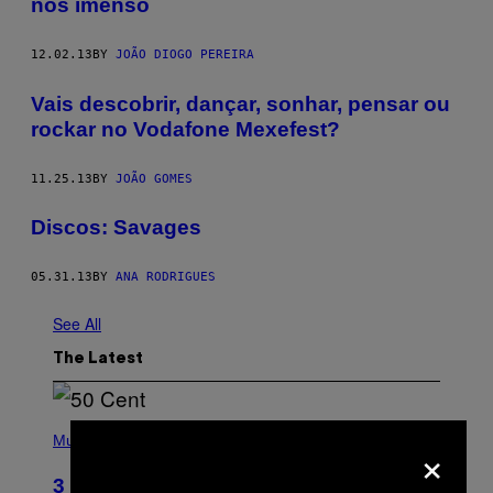
nos imenso
12.02.13
BY
JOÃO DIOGO PEREIRA
Vais descobrir, dançar, sonhar, pensar ou
rockar no Vodafone Mexefest?
11.25.13
BY
JOÃO GOMES
Discos: Savages
05.31.13
BY
ANA RODRIGUES
See All
The Latest
P
H
×
Music
O
T
3 Songs That Were Commonly Used
O