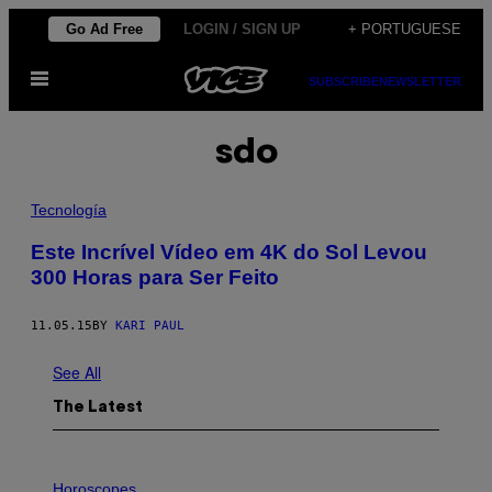
Skip
Go Ad Free
LOGIN / SIGN UP
+ PORTUGUESE
to
Open
content
SUBSCRIBE
NEWSLETTER
Menu
sdo
Tecnología
​Este Incrível Vídeo em 4K do Sol Levou
300 Horas para Ser Feito
11.05.15
BY
KARI PAUL
See All
The Latest
I
L
Horoscopes