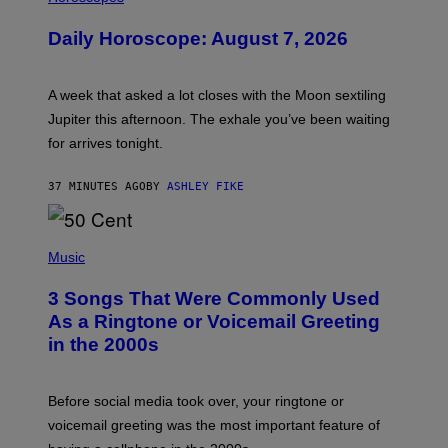
L
U
Daily Horoscope: August 7, 2026
S
T
R
A
A week that asked a lot closes with the Moon sextiling
T
I
Jupiter this afternoon. The exhale you’ve been waiting
O
for arrives tonight.
N
B
Y
37 MINUTES AGO
BY
ASHLEY FIKE
R
E
E
S
P
A
H
Music
.
O
T
3 Songs That Were Commonly Used
O
B
As a Ringtone or Voicemail Greeting
Y
in the 2000s
G
R
E
G
Before social media took over, your ringtone or
O
R
voicemail greeting was the most important feature of
Y