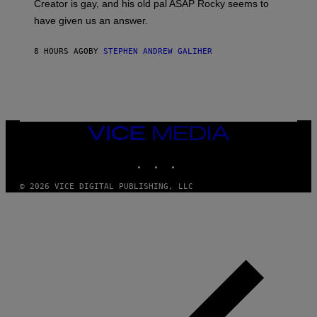
A
Creator is gay, and his old pal ASAP Rocky seems to
S
have given us an answer.
C
H
I
8 HOURS AGO
BY
STEPHEN ANDREW GALIHER
P
P
E
R
/
G
E
T
VICE
T
MEDIA
Y
INSTAGRAM
TIKTOK
YOUTUBE
I
M
A
© 2026 VICE DIGITAL PUBLISHING, LLC
G
E
S