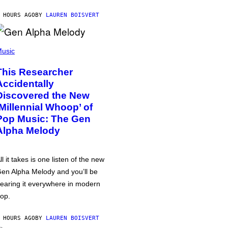
 HOURS AGO
BY
LAUREN BOISVERT
usic
This Researcher
Accidentally
Discovered the New
‘Millennial Whoop’ of
Pop Music: The Gen
Alpha Melody
ll it takes is one listen of the new
en Alpha Melody and you’ll be
earing it everywhere in modern
op.
 HOURS AGO
BY
LAUREN BOISVERT