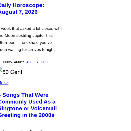
Daily Horoscope:
August 7, 2026
 week that asked a lot closes with
he Moon sextiling Jupiter this
fternoon. The exhale you’ve
een waiting for arrives tonight.
 HOURS AGO
BY
ASHLEY FIKE
usic
3 Songs That Were
Commonly Used As a
Ringtone or Voicemail
Greeting in the 2000s