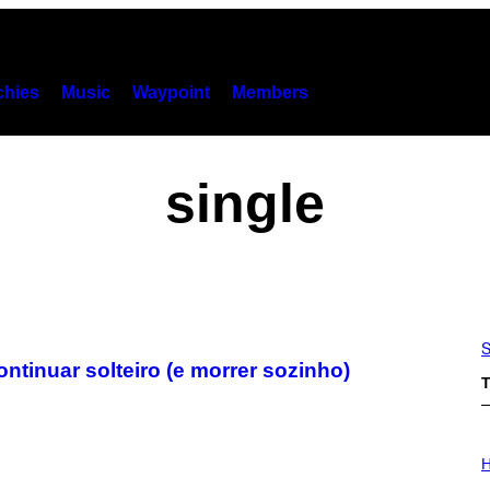
hies
Music
Waypoint
Members
single
S
tinuar solteiro (e morrer sozinho)
T
I
L
H
L