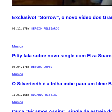
Exclusivo! “Sorrow”, o novo vídeo dos Gr
09.11.17
BY
SÉRGIO FELIZARDO
Música
Pitty fala sobre novo single com Elza Soares
08.04.17
BY
DÉBORA LOPES
Música
O Silverteeth é a trilha indie para um filme B
11.01.16
BY
EDUARDO RIBEIRO
Música
Ouça “Ficamos Assim”, single de estreia 