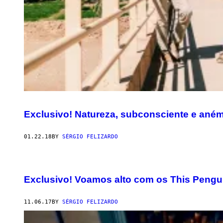
Exclusivo! Natureza, subconsciente e ané
01.22.18
BY
SÉRGIO FELIZARDO
Exclusivo! Voamos alto com os This Pengu
11.06.17
BY
SÉRGIO FELIZARDO