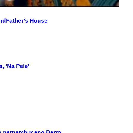
G
E
T
T
andFather’s House
Y
I
M
A
G
E
S
, ‘Na Pele’
do pernambucano Barro