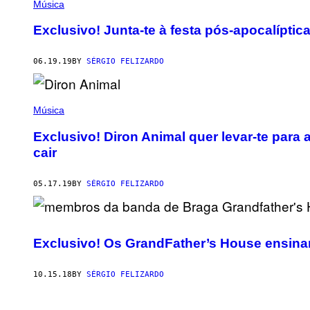
Música
Exclusivo! Junta-te à festa pós-apocalíptic
06.19.19
BY
SÉRGIO FELIZARDO
Música
Exclusivo! Diron Animal quer levar-te para 
cair
05.17.19
BY
SÉRGIO FELIZARDO
Exclusivo! Os GrandFather’s House ensina
10.15.18
BY
SÉRGIO FELIZARDO