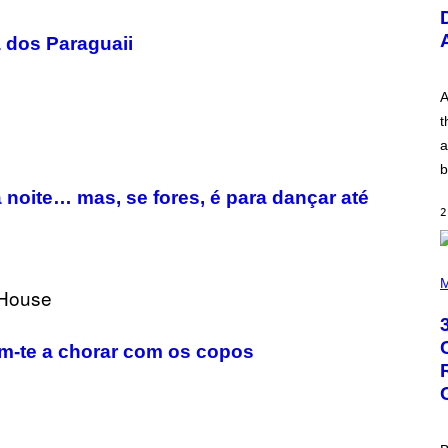
U
S
T
a dos Paraguaii
R
A
T
I
A
O
t
N
B
a
Y
b
R
E
a noite… mas, se fores, é para dançar até
E
2
S
A
.
P
H
M
O
T
O
B
m-te a chorar com os copos
Y
G
R
E
G
O
R