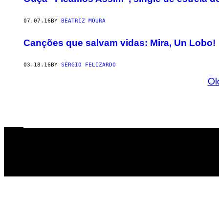
07.07.16
BY
BEATRIZ MOURA
Canções que salvam vidas: Mira, Un Lobo!
03.18.16
BY
SÉRGIO FELIZARDO
Ol