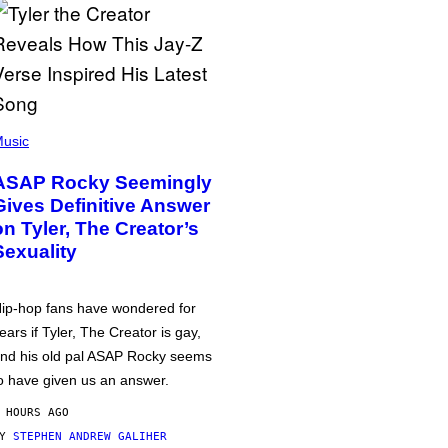
usic
ASAP Rocky Seemingly
Gives Definitive Answer
on Tyler, The Creator’s
Sexuality
ip-hop fans have wondered for
ears if Tyler, The Creator is gay,
nd his old pal ASAP Rocky seems
o have given us an answer.
 HOURS AGO
BY
STEPHEN ANDREW GALIHER