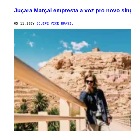
Juçara Marçal empresta a voz pro novo sin
05.11.18
BY
EQUIPE VICE BRASIL