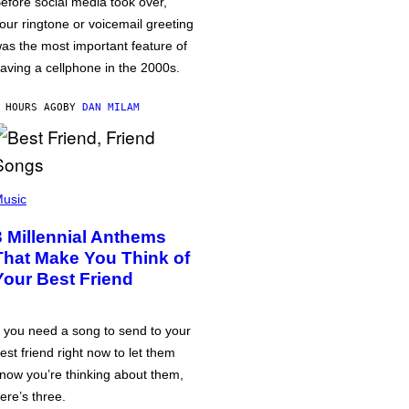
efore social media took over,
our ringtone or voicemail greeting
as the most important feature of
aving a cellphone in the 2000s.
 HOURS AGO
BY
DAN MILAM
usic
3 Millennial Anthems
That Make You Think of
Your Best Friend
f you need a song to send to your
est friend right now to let them
now you’re thinking about them,
ere’s three.