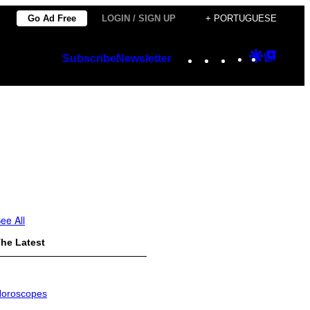
Go Ad Free
LOGIN / SIGN UP
+ PORTUGUESE
Instagram
TikTok
YouTube
Google
Googl
Subscribe
Newsletter
Discover
Top
Posts
ee All
he Latest
oroscopes