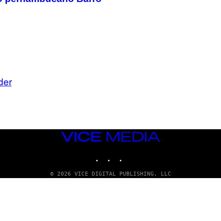
der
VICE
MEDIA
INSTAGRAM
TIKTOK
YOUTUBE
© 2026 VICE DIGITAL PUBLISHING, LLC