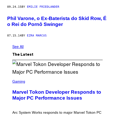
09.24.15
BY
EMILIE FRIEDLANDER
Phil Varone, o Ex-Baterista do Skid Row, É
o Rei do Pornô Swinger
07.15.14
BY
EZRA MARCUS
See All
The Latest
S
C
Gaming
R
E
Marvel Tokon Developer Responds to
E
N
Major PC Performance Issues
S
H
O
T
Arc System Works responds to major Marvel Tokon PC