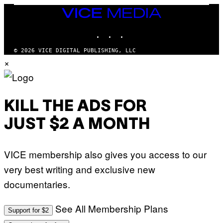
I
VICE
A
MEDIA
/
P
INSTAGRAM
TIKTOK
YOUTUBE
I
C
O
© 2026 VICE DIGITAL PUBLISHING, LLC
T
×
/
G
A
M
M
A
KILL THE ADS FOR
-
R
JUST $2 A MONTH
A
P
H
O
VICE membership also gives you access to our
V
I
very best writing and exclusive new
A
G
documentaries.
E
T
T
See All Membership Plans
Y
Support for $2
I
M