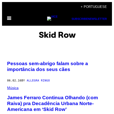
Skip
+ PORTUGUESE
to
Open
content
SUBSCRIBE
NEWSLETTER
Menu
Skid Row
Pessoas sem-abrigo falam sobre a
importância dos seus cães
06.02.16
BY
ALLEGRA RINGO
Música
James Ferraro Continua Olhando (com
Raiva) pra Decadência Urbana Norte-
Americana em ‘Skid Row’