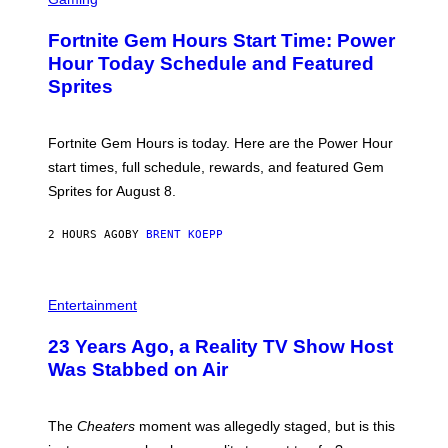
I
R
M
E
A
Fortnite Gem Hours Start Time: Power
E
G
N
Hour Today Schedule and Featured
E
S
S
Sprites
H
O
T
:
Fortnite Gem Hours is today. Here are the Power Hour
E
P
start times, full schedule, rewards, and featured Gem
I
Sprites for August 8.
C
G
A
2 HOURS AGO
BY
BRENT KOEPP
M
E
S
Entertainment
23 Years Ago, a Reality TV Show Host
Was Stabbed on Air
The
Cheaters
moment was allegedly staged, but is this