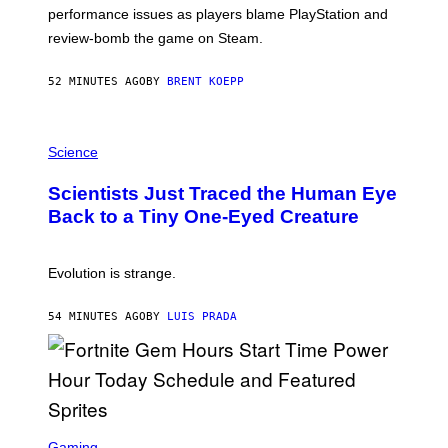
:
performance issues as players blame PlayStation and
P
L
review-bomb the game on Steam.
A
Y
S
52 MINUTES AGO
BY
BRENT KOEPP
T
A
T
P
I
H
Science
O
O
N
T
,
Scientists Just Traced the Human Eye
O
S
:
T
Back to a Tiny One-Eyed Creature
C
E
S
A
A
M
I
Evolution is strange.
M
A
G
54 MINUTES AGO
BY
LUIS PRADA
E
S
/
G
E
T
T
S
Y
C
Gaming