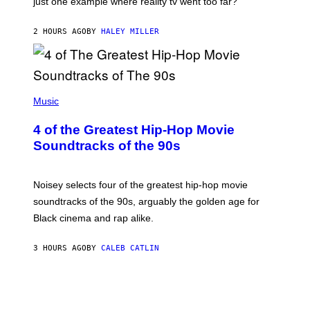
just one example where reality tv went too far?
2 HOURS AGO
BY
HALEY MILLER
(
P
Music
H
O
4 of the Greatest Hip-Hop Movie
T
O
Soundtracks of the 90s
B
Y
P
O
Noisey selects four of the greatest hip-hop movie
O
soundtracks of the 90s, arguably the golden age for
L
A
Black cinema and rap alike.
R
N
A
3 HOURS AGO
BY
CALEB CATLIN
L
/
G
A
R
C