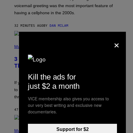
R
voicemail greeting was the most important feature of
Y
having a cellphone in the 2000s.
B
O
J
32 MINUTES AGO
BY
DAN MILAM
O
R
Q
×
U
P
E
H
Music
Z
O
/
T
G
3 Millennial Anthems That Make You
O
E
B
Think of Your Best Friend
T
Y
T
K
Kill the ads for
Y
E
I
V
If you need a song to send to your best friend right now
just $2 a month
M
I
A
to let them know you’re thinking about them, here’s
N
G
W
three.
E
VICE membership also gives you access to
I
S
N
our very best writing and exclusive new
T
47 MINUTES AGO
BY
LAUREN BOISVERT
documentaries.
E
R
/
(
G
Support for $2
P
Music
E