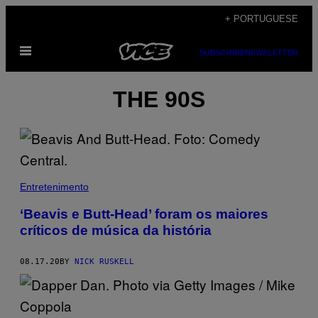
Skip
+ PORTUGUESE
to
Open
content
SUBSCRIBE
NEWSLETTER
Menu
THE 90S
Entretenimento
‘Beavis e Butt-Head’ foram os maiores
críticos de música da história
08.17.20
BY
NICK RUSKELL