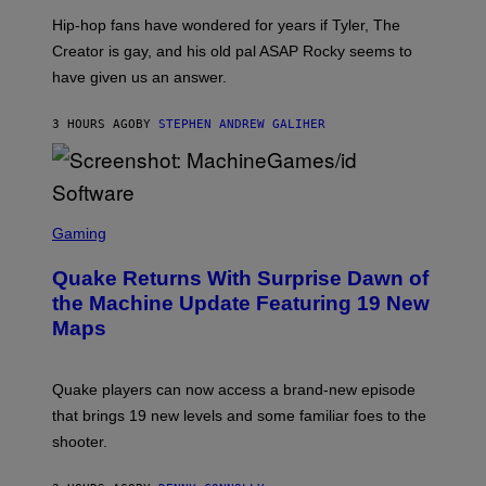
I
Hip-hop fans have wondered for years if Tyler, The
C
A
Creator is gay, and his old pal ASAP Rocky seems to
S
have given us an answer.
C
H
I
3 HOURS AGO
BY
STEPHEN ANDREW GALIHER
P
P
E
R
/
G
S
E
C
Gaming
T
R
T
E
Y
Quake Returns With Surprise Dawn of
E
I
N
the Machine Update Featuring 19 New
M
S
A
Maps
H
G
O
E
T
S
:
Quake players can now access a brand-new episode
M
A
that brings 19 new levels and some familiar foes to the
C
shooter.
H
I
N