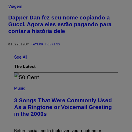
Viagem
Dapper Dan fez seu nome copiando a
Gucci. Agora eles estão pagando para
contar a história dele
01.22.19
BY
TAYLOR HOSKING
See All
The Latest
P
H
Music
O
T
3 Songs That Were Commonly Used
O
B
As a Ringtone or Voicemail Greeting
Y
in the 2000s
G
R
E
G
Before social media took over, your ringtone or
O