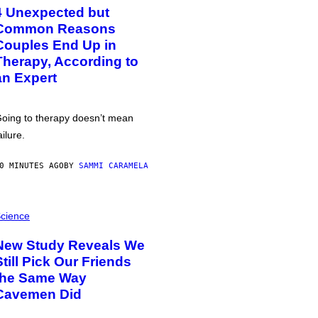
4 Unexpected but
Common Reasons
Couples End Up in
Therapy, According to
an Expert
oing to therapy doesn’t mean
ailure.
0 MINUTES AGO
BY
SAMMI CARAMELA
cience
New Study Reveals We
Still Pick Our Friends
the Same Way
Cavemen Did