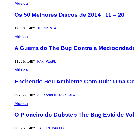
Música
Os 50 Melhores Discos de 2014 | 11 – 20
12.19.14
BY
THUMP STAFF
Música
A Guerra do The Bug Contra a Mediocridad
11.26.14
BY
MAX PEARL
Música
Enchendo Seu Ambiente Com Dub: Uma C
09.17.14
BY
ALEXANDER IADAROLA
Música
O Pioneiro do Dubstep The Bug Está de Vo
06.26.14
BY
LAUREN MARTIN