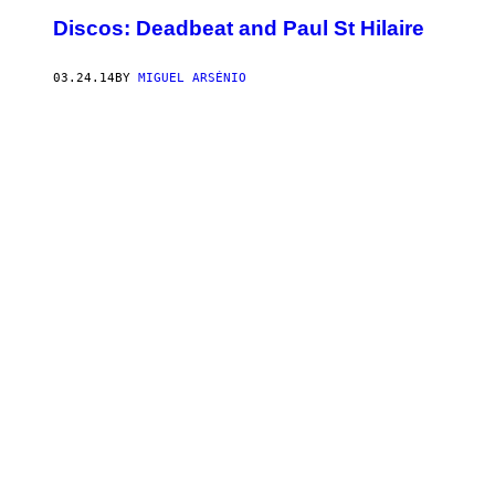
Discos: Deadbeat and Paul St Hilaire
03.24.14
BY
MIGUEL ARSÉNIO