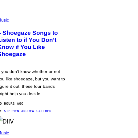
usic
4 Shoegaze Songs to
Listen to if You Don’t
Know if You Like
Shoegaze
f you don’t know whether or not
ou like shoegaze, but you want to
igure it out, these four bands
ight help you decide.
0 HOURS AGO
BY
STEPHEN ANDREW GALIHER
usic