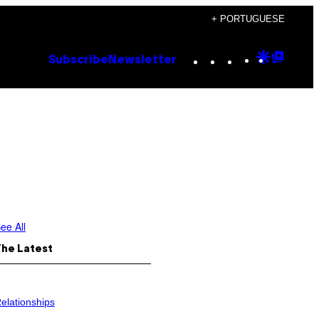
+ PORTUGUESE
Instagram
TikTok
YouTube
Google
Goog
Subscribe
Newsletter
Discove
Top
Posts
ee All
The Latest
elationships