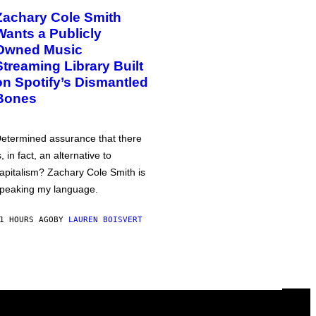
Zachary Cole Smith
Wants a Publicly
Owned Music
Streaming Library Built
on Spotify’s Dismantled
Bones
etermined assurance that there
s, in fact, an alternative to
apitalism? Zachary Cole Smith is
peaking my language.
1 HOURS AGO
BY
LAUREN BOISVERT