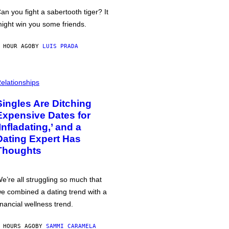
an you fight a sabertooth tiger? It
ight win you some friends.
 HOUR AGO
BY
LUIS PRADA
elationships
Singles Are Ditching
Expensive Dates for
‘Infladating,’ and a
Dating Expert Has
Thoughts
e’re all struggling so much that
e combined a dating trend with a
inancial wellness trend.
 HOURS AGO
BY
SAMMI CARAMELA