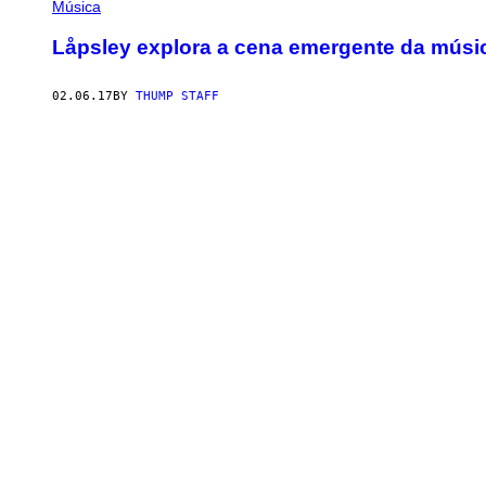
Música
Låpsley explora a cena emergente da músic
02.06.17
BY
THUMP STAFF