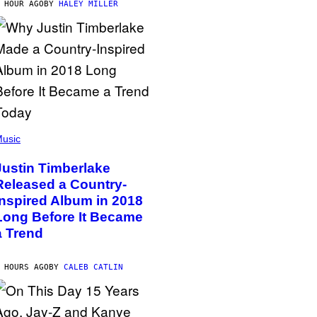
 HOUR AGO
BY
HALEY MILLER
usic
Justin Timberlake
Released a Country-
Inspired Album in 2018
Long Before It Became
a Trend
 HOURS AGO
BY
CALEB CATLIN