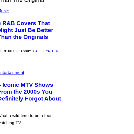
usic
8 R&B Covers That
Might Just Be Better
Than the Originals
1 MINUTES AGO
BY
CALEB CATLIN
ntertainment
4 Iconic MTV Shows
From the 2000s You
Definitely Forgot About
hat a wild time to be a teen
atching TV.