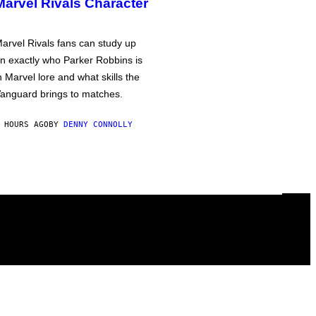
Marvel Rivals Character
arvel Rivals fans can study up
n exactly who Parker Robbins is
n Marvel lore and what skills the
anguard brings to matches.
 HOURS AGO
BY
DENNY CONNOLLY