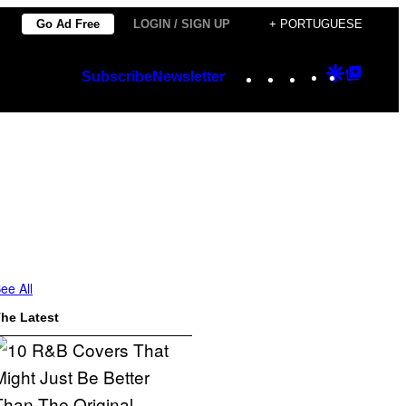
Go Ad Free
LOGIN / SIGN UP
+ PORTUGUESE
Instagram
TikTok
YouTube
Google
Googl
Subscribe
Newsletter
Discover
Top
Posts
ee All
he Latest