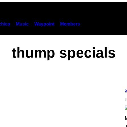
hies
Music
Waypoint
Members
thump specials
S
T