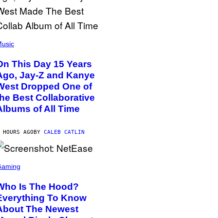
usic
On This Day 15 Years
Ago, Jay-Z and Kanye
West Dropped One of
the Best Collaborative
Albums of All Time
 HOURS AGO
BY
CALEB CATLIN
Gaming
Who Is The Hood?
Everything To Know
About The Newest