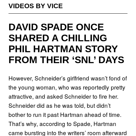
VIDEOS BY VICE
DAVID SPADE ONCE
SHARED A CHILLING
PHIL HARTMAN STORY
FROM THEIR ‘SNL’ DAYS
However, Schneider’s girlfriend wasn’t fond of
the young woman, who was reportedly pretty
attractive, and asked Schneider to fire her.
Schneider did as he was told, but didn’t
bother to run it past Hartman ahead of time.
That’s why, according to Spade, Hartman
came bursting into the writers’ room afterward