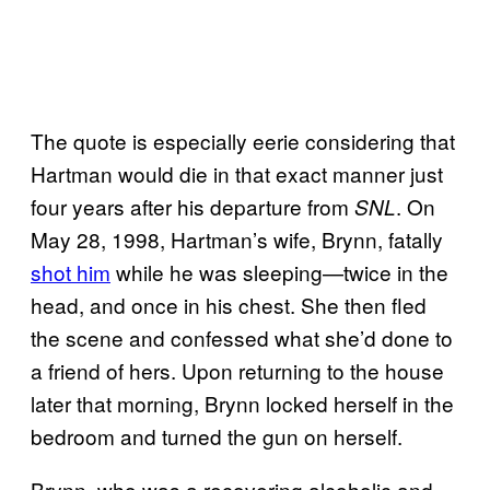
The quote is especially eerie considering that
Hartman would die in that exact manner just
four years after his departure from
. On
SNL
May 28, 1998, Hartman’s wife, Brynn, fatally
shot him
while he was sleeping—twice in the
head, and once in his chest. She then fled
the scene and confessed what she’d done to
a friend of hers. Upon returning to the house
later that morning, Brynn locked herself in the
bedroom and turned the gun on herself.
Brynn, who was a recovering alcoholic and