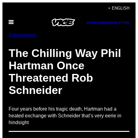
Skip
+ ENGLISH
to
Open
content
SUBSCRIBE
NEWSLETTER
Menu
Entertainment
The Chilling Way Phil
Hartman Once
Threatened Rob
Schneider
Four years before his tragic death, Hartman had a
heated exchange with Schneider that’s very eerie in
hindsight