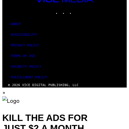
MEDIA
INSTAGRAM
TIKTOK
YOUTUBE
ABOUT
ACCESSIBILITY
PRIVACY POLICY
TERMS OF USE
SECURITY POLICY
FULFILLMENT POLICY
© 2026 VICE DIGITAL PUBLISHING, LLC
×
KILL THE ADS FOR
JUST $2 A MONTH