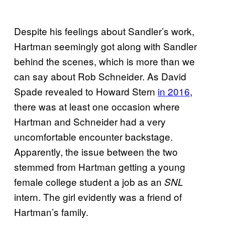
Despite his feelings about Sandler’s work,
Hartman seemingly got along with Sandler
behind the scenes, which is more than we
can say about Rob Schneider. As David
Spade revealed to Howard Stern
in 2016
,
there was at least one occasion where
Hartman and Schneider had a very
uncomfortable encounter backstage.
Apparently, the issue between the two
stemmed from Hartman getting a young
female college student a job as an
SNL
intern
. The girl evidently was a friend of
Hartman’s family.