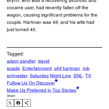
cocaine user, had recently fallen off the
wagon, causing significant problems for the
couple. Hartman was 49, and his wife had
just turned 40.
Tagged:
adam sandler
david
spade
Entertainment
phil hartman
rob
schneider
Saturday Night Live
SNL
TV
Follow Us On Discover
Make Us Preferred In Top Stories
Share: