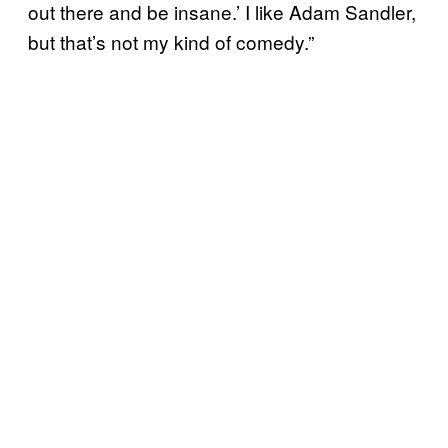
out there and be insane.’ I like Adam Sandler,
but that’s not my kind of comedy.”