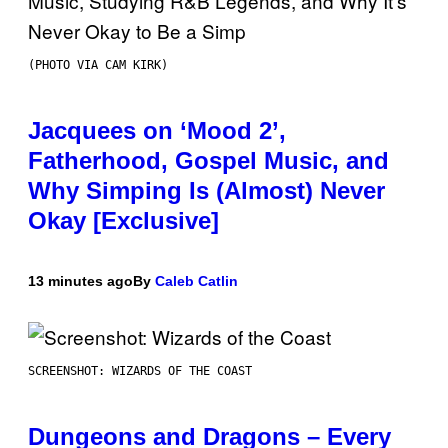
(PHOTO VIA CAM KIRK)
Jacquees on ‘Mood 2’,
Fatherhood, Gospel Music, and
Why Simping Is (Almost) Never
Okay [Exclusive]
13 minutes ago
By
Caleb Catlin
SCREENSHOT: WIZARDS OF THE COAST
Dungeons and Dragons – Every