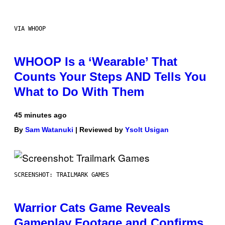
VIA WHOOP
WHOOP Is a ‘Wearable’ That
Counts Your Steps AND Tells You
What to Do With Them
45 minutes ago
By
Sam Watanuki
| Reviewed by
Ysolt Usigan
SCREENSHOT: TRAILMARK GAMES
Warrior Cats Game Reveals
Gameplay Footage and Confirms