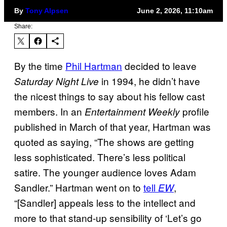
By
Tony Alpsen
June 2, 2026, 11:10am
Share:
By the time
Phil Hartman
decided to leave
in 1994, he didn’t have
Saturday Night Live
the nicest things to say about his fellow cast
members. In an
profile
Entertainment Weekly
published in March of that year, Hartman was
quoted as saying, “The shows are getting
less sophisticated. There’s less political
satire. The younger audience loves Adam
Sandler.” Hartman went on to
tell
,
EW
“[Sandler] appeals less to the intellect and
more to that stand-up sensibility of ‘Let’s go