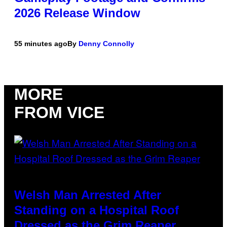
2026 Release Window
55 minutes ago
By
Denny Connolly
MORE
FROM VICE
Welsh Man Arrested After
Standing on a Hospital Roof
Dressed as the Grim Reaper