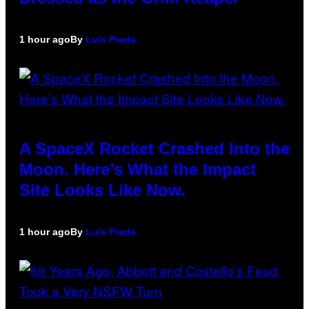
1 hour ago
By
Luis Prada
A SpaceX Rocket Crashed Into the
Moon. Here’s What the Impact
Site Looks Like Now.
1 hour ago
By
Luis Prada