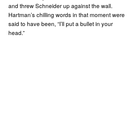
and threw Schneider up against the wall.
Hartman’s chilling words in that moment were
said to have been, “I’ll put a bullet in your
head.”