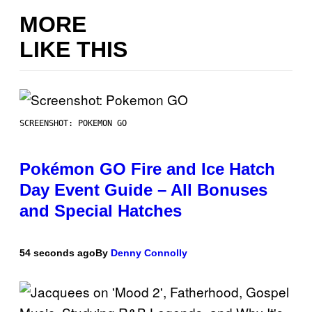
MORE
LIKE THIS
SCREENSHOT: POKEMON GO
Pokémon GO Fire and Ice Hatch
Day Event Guide – All Bonuses
and Special Hatches
54 seconds ago
By
Denny Connolly