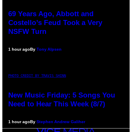
69 Years Ago, Abbott and
Costello’s Feud Took a Very
NSFW Turn
1 hour ago
By
Tony Alpsen
PHOTO CREDIT BY TRAVIS SHINN
New Music Friday: 5 Songs You
Need to Hear This Week (8/7)
1 hour ago
By
Stephen Andrew Galiher
VICE