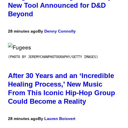
New Tool Announced for D&D
Beyond
28 minutes ago
By
Denny Connolly
(PHOTO BY JEREMYCHANPHOTOGRAPHY/GETTY IMAGES)
After 30 Years and an ‘Incredible
Healing Process,’ New Music
From This Iconic Hip-Hop Group
Could Become a Reality
28 minutes ago
By
Lauren Boisvert