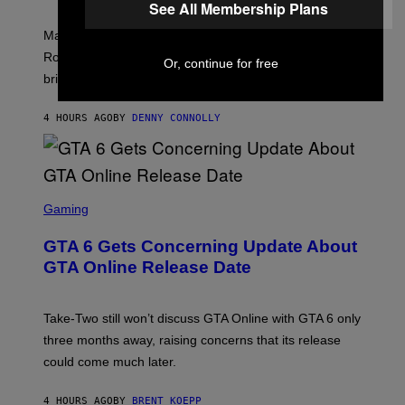
I
See All Membership Plans
C
T
/
U
:
G
N
Marvel Rivals fans can study up on exactly who Parker
N
E
I
E
T
Robbins is in Marvel lore and what skills the Vanguard
V
Or, continue for free
T
T
E
brings to matches.
E
Y
R
A
I
S
S
M
A
4 HOURS AGO
BY
DENNY CONNOLLY
E
A
L
G
V
E
I
S
A
F
G
O
S
E
R
C
Gaming
T
V
R
T
E
E
Y
GTA 6 Gets Concerning Update About
V
E
I
O
N
M
GTA Online Release Date
)
S
A
H
G
O
E
T
S
Take-Two still won’t discuss GTA Online with GTA 6 only
:
)
three months away, raising concerns that its release
R
O
could come much later.
C
K
S
4 HOURS AGO
BY
BRENT KOEPP