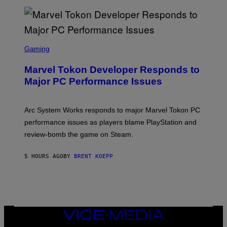
T
A
R
G
A
S
M
C
Gaming
E
R
S
E
Marvel Tokon Developer Responds to
E
N
Major PC Performance Issues
S
H
O
T
Arc System Works responds to major Marvel Tokon PC
:
performance issues as players blame PlayStation and
P
L
review-bomb the game on Steam.
A
Y
S
5 HOURS AGO
BY
BRENT KOEPP
T
A
T
I
O
N
,
VICE
S
MEDIA
T