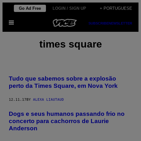
Skip
Go Ad Free
LOGIN / SIGN UP
+ PORTUGUESE
to
Open
content
SUBSCRIBE
NEWSLETTER
Menu
times square
Tudo que sabemos sobre a explosão
perto da Times Square, em Nova York
12.11.17
BY
ALEXA LIAUTAUD
Dogs e seus humanos passando frio no
concerto para cachorros de Laurie
Anderson