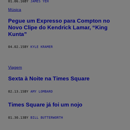
01.06.16
BY
JAMES YEH
Música
Pegue um Expresso para Compton no
Novo Clipe do Kendrick Lamar, “King
Kunta”
04.02.15
BY
KYLE KRAMER
Viagem
Sexta à Noite na Times Square
02.13.15
BY
AMY LOMBARD
Times Square já foi um nojo
01.30.13
BY
BILL BUTTERWORTH