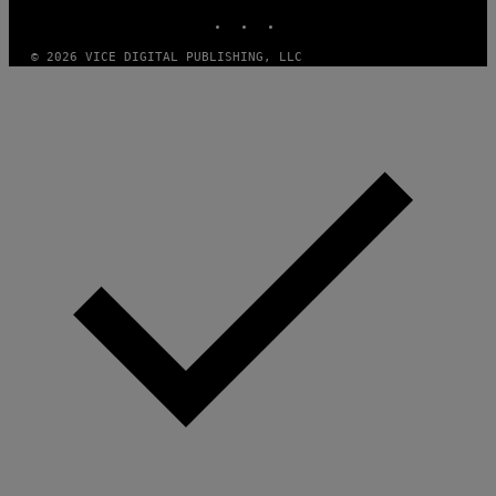
E
INSTAGRAM
TIKTOK
YOUTUBE
A
M
© 2026 VICE DIGITAL PUBLISHING, LLC