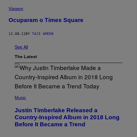
Viagem
Ocuparam o Times Square
12.08.11
BY
TAJI AMEEN
See All
The Latest
(
P
Music
H
O
Justin Timberlake Released a
T
O
Country-Inspired Album in 2018 Long
B
Before It Became a Trend
Y
C
H