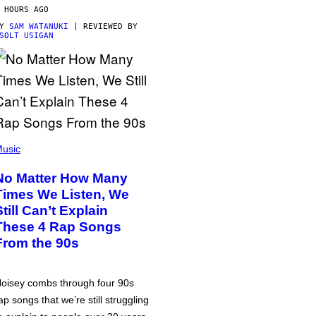
 HOURS AGO
BY
SAM WATANUKI
| REVIEWED BY
SOLT USIGAN
usic
No Matter How Many
Times We Listen, We
Still Can’t Explain
These 4 Rap Songs
From the 90s
oisey combs through four 90s
ap songs that we’re still struggling