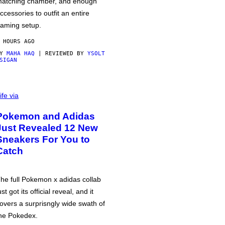
atching chamber, and enough
ccessories to outfit an entire
aming setup.
 HOURS AGO
BY
MAHA HAQ
| REVIEWED BY
YSOLT
SIGAN
ife via
Pokemon and Adidas
Just Revealed 12 New
Sneakers For You to
Catch
he full Pokemon x adidas collab
ust got its official reveal, and it
overs a surprisngly wide swath of
he Pokedex.