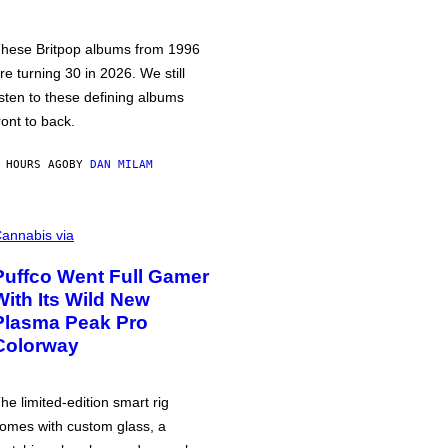
hese Britpop albums from 1996
re turning 30 in 2026. We still
isten to these defining albums
ront to back.
 HOURS AGO
BY
DAN MILAM
annabis via
Puffco Went Full Gamer
With Its Wild New
Plasma Peak Pro
Colorway
he limited-edition smart rig
omes with custom glass, a