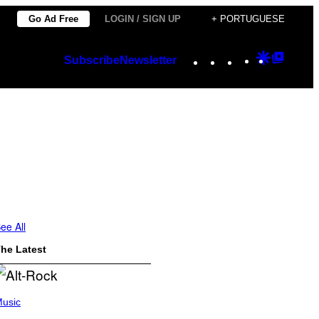
Go Ad Free
LOGIN / SIGN UP
+ PORTUGUESE
Instagram
TikTok
YouTube
Google
Googl
Subscribe
Newsletter
Discover
Top
Posts
ee All
he Latest
usic