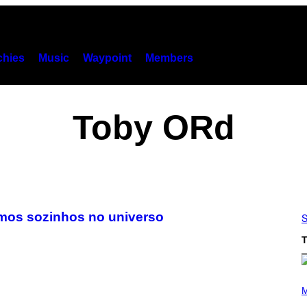
hies
Music
Waypoint
Members
Toby ORd
mos sozinhos no universo
S
T
(
P
M
H