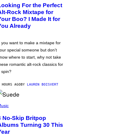
Looking For the Perfect
Alt-Rock Mixtape for
Your Boo? I Made It for
You Already
f you want to make a mixtape for
our special someone but don’t
now where to start, why not take
hese romantic alt-rock classics for
 spin?
 HOURS AGO
BY
LAUREN BOISVERT
usic
3 No-Skip Britpop
Albums Turning 30 This
Year