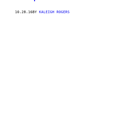
10.28.16
BY
KALEIGH ROGERS