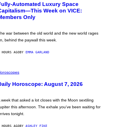
Fully-Automated Luxury Space
Capitalism—This Week on VICE:
Members Only
he war between the old world and the new world rages
n, behind the paywall this week.
 HOURS AGO
BY
EMMA GARLAND
oroscopes
Daily Horoscope: August 7, 2026
 week that asked a lot closes with the Moon sextiling
upiter this afternoon. The exhale you’ve been waiting for
rrives tonight.
 HOURS AGO
BY
ASHLEY FIKE