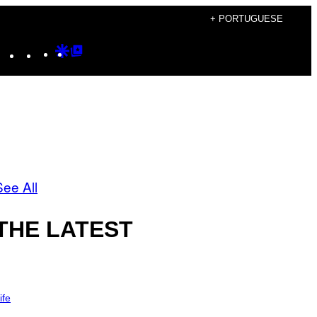
+ PORTUGUESE
Instagram
TikTok
YouTube
Google
Google
Discover
Top
Posts
See All
THE LATEST
ife