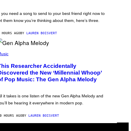
f you need a song to send to your best friend right now to
et them know you’re thinking about them, here’s three.
 HOURS AGO
BY
LAUREN BOISVERT
usic
This Researcher Accidentally
Discovered the New ‘Millennial Whoop’
of Pop Music: The Gen Alpha Melody
ll it takes is one listen of the new Gen Alpha Melody and
ou’ll be hearing it everywhere in modern pop.
0 HOURS AGO
BY
LAUREN BOISVERT