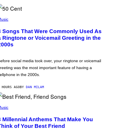
usic
3 Songs That Were Commonly Used As
a Ringtone or Voicemail Greeting in the
2000s
efore social media took over, your ringtone or voicemail
reeting was the most important feature of having a
ellphone in the 2000s.
 HOURS AGO
BY
DAN MILAM
usic
3 Millennial Anthems That Make You
Think of Your Best Friend