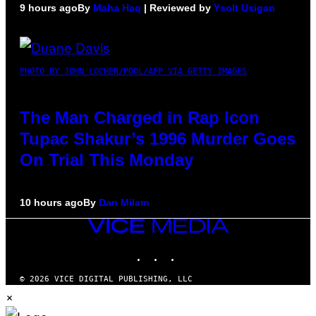
9 hours ago
By
Maha Haq
| Reviewed by
Ysolt Usigan
PHOTO BY JOHN LOCHER/POOL/AFP VIA GETTY IMAGES
The Man Charged in Rap Icon
Tupac Shakur’s 1996 Murder Goes
On Trial This Monday
10 hours ago
By
Dan Milam
VICE
MEDIA
INSTAGRAM
TIKTOK
YOUTUBE
© 2026 VICE DIGITAL PUBLISHING, LLC
×