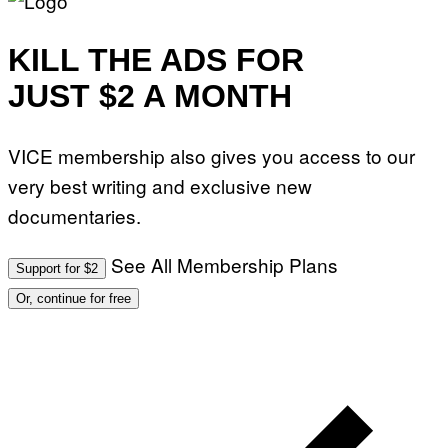
KILL THE ADS FOR
JUST $2 A MONTH
VICE membership also gives you access to our
very best writing and exclusive new
documentaries.
See All Membership Plans
Support for $2
Or, continue for free