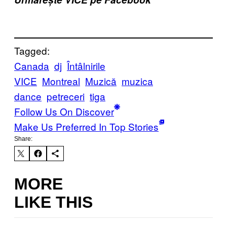
Tagged:
Canada
dj
Întâlnirile
VICE
Montreal
Muzică
muzica
dance
petreceri
tiga
Follow Us On Discover
Make Us Preferred In Top Stories
Share:
MORE
LIKE THIS