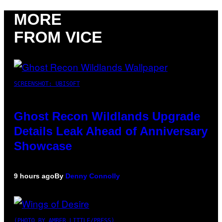
MORE
FROM VICE
SCREENSHOT: UBISOFT
Ghost Recon Wildlands Upgrade
Details Leak Ahead of Anniversary
Showcase
9 hours ago
By
Denny Connolly
(PHOTO BY AMBER LITTLE/PRESS)