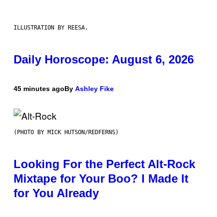
ILLUSTRATION BY REESA.
Daily Horoscope: August 6, 2026
45 minutes ago
By
Ashley Fike
(PHOTO BY MICK HUTSON/REDFERNS)
Looking For the Perfect Alt-Rock
Mixtape for Your Boo? I Made It
for You Already