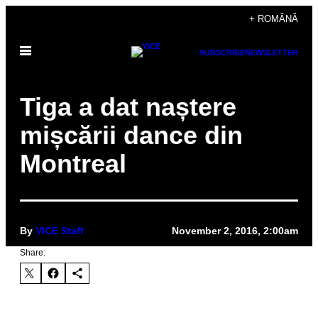
Skip
+ ROMÂNĂ
to
Open
content
SUBSCRIBE
NEWSLETTER
Menu
Tiga a dat naștere
mișcării dance din
Montreal
By
VICE Staff
November 2, 2016, 2:00am
Share: