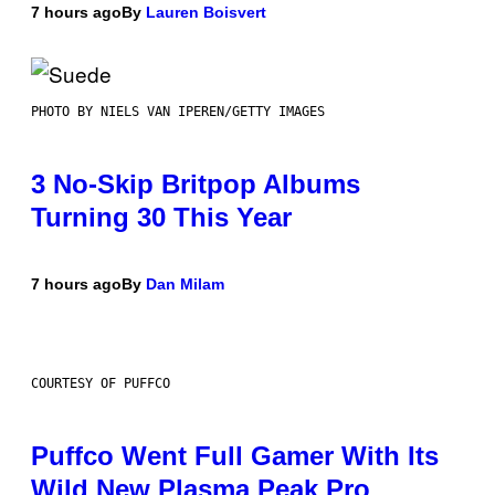
7 hours ago
By
Lauren Boisvert
PHOTO BY NIELS VAN IPEREN/GETTY IMAGES
3 No-Skip Britpop Albums
Turning 30 This Year
7 hours ago
By
Dan Milam
COURTESY OF PUFFCO
Puffco Went Full Gamer With Its
Wild New Plasma Peak Pro