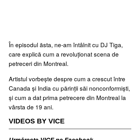
În episodul ăsta, ne-am întâlnit cu DJ Tiga,
care explică cum a revoluționat scena de
petreceri din Montreal.
Artistul vorbește despre cum a crescut între
Canada și India cu părinții săi nonconformiști,
și cum a dat prima petrecere din Montreal la
vârsta de 19 ani.
VIDEOS BY VICE
Urmărește VICE pe Facebook