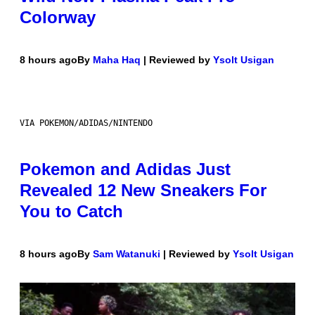
Colorway
8 hours ago
By
Maha Haq
| Reviewed by
Ysolt Usigan
VIA POKEMON/ADIDAS/NINTENDO
Pokemon and Adidas Just
Revealed 12 New Sneakers For
You to Catch
8 hours ago
By
Sam Watanuki
| Reviewed by
Ysolt Usigan