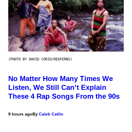
(PHOTO BY DAVID CORIO/REDFERNS)
No Matter How Many Times We
Listen, We Still Can’t Explain
These 4 Rap Songs From the 90s
9 hours ago
By
Caleb Catlin