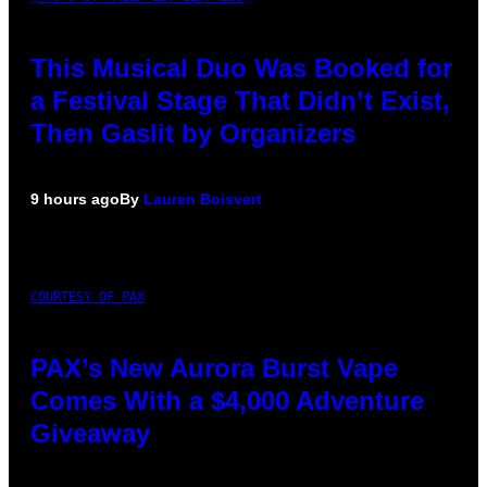
This Musical Duo Was Booked for
a Festival Stage That Didn’t Exist,
Then Gaslit by Organizers
9 hours ago
By
Lauren Boisvert
COURTESY OF PAX
PAX’s New Aurora Burst Vape
Comes With a $4,000 Adventure
Giveaway