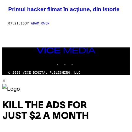
POSTS
Primul hacker filmat în acţiune, din istorie
BY
07.21.15
BY
ADAM OWEN
THIS
AUTHOR
VICE
MEDIA
INSTAGRAM
TIKTOK
YOUTUBE
© 2026 VICE DIGITAL PUBLISHING, LLC
×
KILL THE ADS FOR
JUST $2 A MONTH