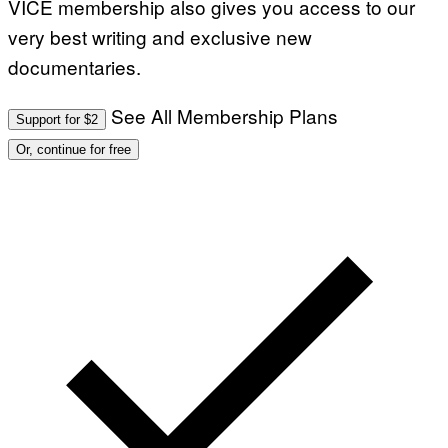
VICE membership also gives you access to our
very best writing and exclusive new
documentaries.
See All Membership Plans
Support for $2
Or, continue for free