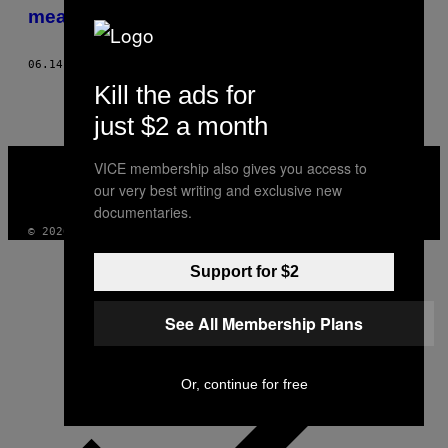
AUTHOR
mea. A ieșit urât
06.14.23
BY
ALEX FLEMING-BROWN
Kill the ads for
just $2 a month
VICE
VICE membership also gives you access to
MEDIA
our very best writing and exclusive new
INSTAGRAM
TIKTOK
YOUTUBE
documentaries.
© 2026 VICE DIGITAL PUBLISHING, LLC
Support for $2
See All Membership Plans
Or, continue for free