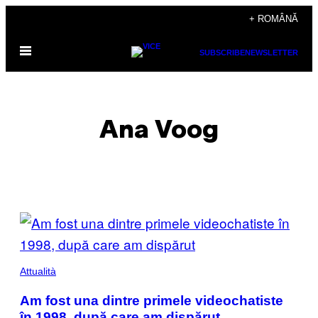
Skip
+ ROMÂNĂ
to
Open
content
SUBSCRIBE
NEWSLETTER
Menu
Ana Voog
POSTS
BY
THIS
Attualità
AUTHOR
Am fost una dintre primele videochatiste
în 1998, după care am dispărut