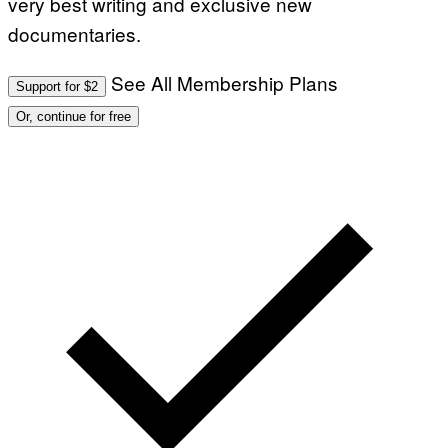
very best writing and exclusive new
documentaries.
See All Membership Plans
Support for $2
Or, continue for free