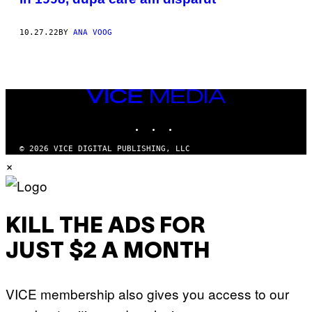
10.27.22
BY
ANA VOOG
VICE
MEDIA
INSTAGRAM
TIKTOK
YOUTUBE
© 2026 VICE DIGITAL PUBLISHING, LLC
×
KILL THE ADS FOR
JUST $2 A MONTH
VICE membership also gives you access to our