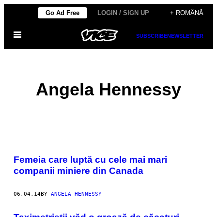
Skip
Go Ad Free
LOGIN / SIGN UP
+ ROMÂNĂ
to
Open
content
SUBSCRIBE
NEWSLETTER
Menu
Angela Hennessy
POSTS
Femeia care luptă cu cele mai mari
BY
companii miniere din Canada
THIS
06.04.14
BY
ANGELA HENNESSY
AUTHOR