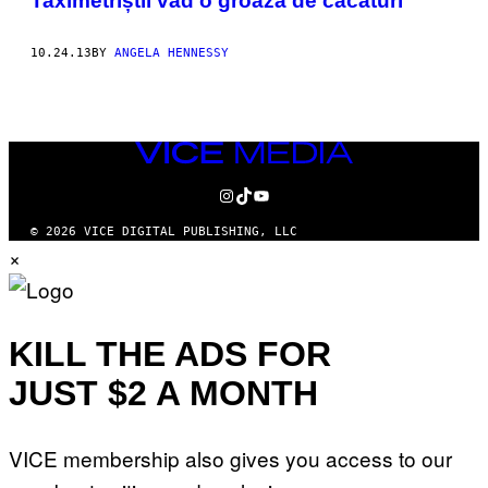
Taximetriștii văd o groază de căcaturi
10.24.13
BY
ANGELA HENNESSY
VICE
MEDIA
INSTAGRAM
TIKTOK
YOUTUBE
© 2026 VICE DIGITAL PUBLISHING, LLC
×
KILL THE ADS FOR
JUST $2 A MONTH
VICE membership also gives you access to our