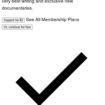
very best writing and exclusive new
documentaries.
See All Membership Plans
Support for $2
Or, continue for free