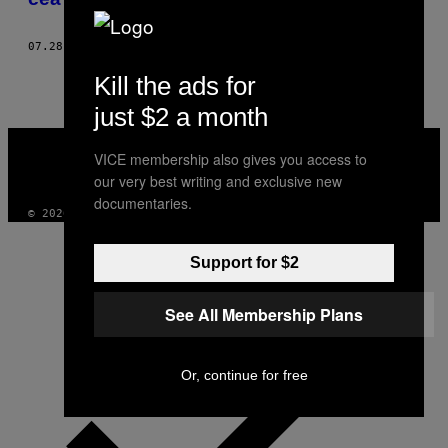
07.28.23
BY
JESS THOMAS
Kill the ads for
just $2 a month
VICE
MEDIA
VICE membership also gives you access to
INSTAGRAM
TIKTOK
YOUTUBE
our very best writing and exclusive new
documentaries.
© 2026 VICE DIGITAL PUBLISHING, LLC
Support for $2
See All Membership Plans
Or, continue for free