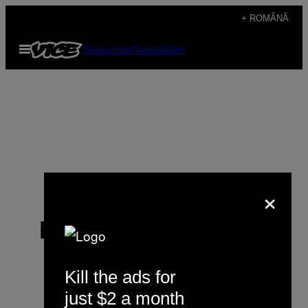
Skip
+ ROMÂNĂ
to
Open
Subscribe
Newsletter
content
Menu
×
Matthieu Beigbeder
Kill the ads for
just $2 a month