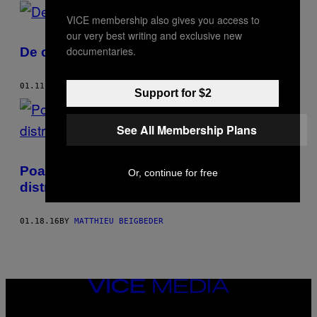
POSTS
VICE membership also gives you access to
BY
our very best writing and exclusive new
documentaries.
De ce iau oamenii droguri la muncă?
THIS
AUTHOR
01.11.17
BY
MATTHIEU BEIGBEDER
Support for $2
See All Membership Plans
Poate o singură pastilă de ecstasy să-ți
Or, continue for free
distrugă viața?
01.18.16
BY
MATTHIEU BEIGBEDER
VICE
MEDIA
INSTAGRAM
TIKTOK
YOUTUBE