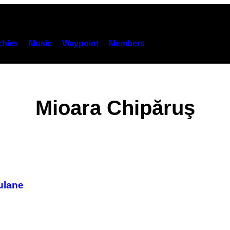
hies
Music
Waypoint
Members
Mioara Chipăruş
culane