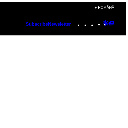
+ ROMÂNĂ
Instagram
TikTok
YouTube
Google
Googl
Subscribe
Newsletter
Discover
Top
Posts