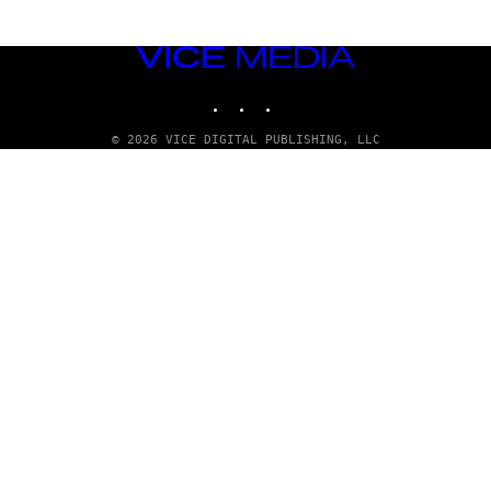
VICE
MEDIA
INSTAGRAM
TIKTOK
YOUTUBE
© 2026 VICE DIGITAL PUBLISHING, LLC