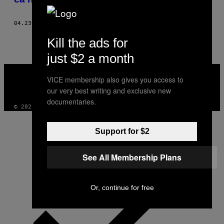
04.23.18
BY
XIMENA N. LARKIN
Kill the ads for
just $2 a month
VICE
MEDIA
VICE membership also gives you access to
INSTAGRAM
TIKTOK
YOUTUBE
our very best writing and exclusive new
documentaries.
© 2026 VICE DIGITAL PUBLISHING, LLC
Support for $2
See All Membership Plans
Or, continue for free