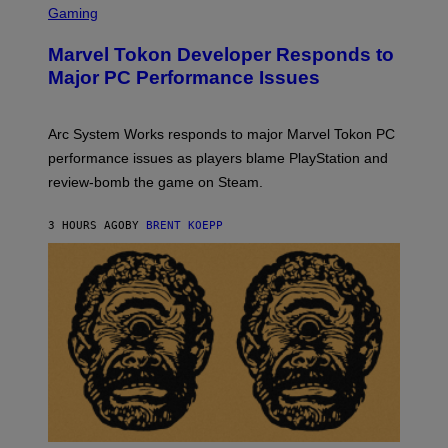
C
Gaming
E
R
S
E
Marvel Tokon Developer Responds to
E
N
Major PC Performance Issues
S
H
O
T
Arc System Works responds to major Marvel Tokon PC
:
performance issues as players blame PlayStation and
P
L
review-bomb the game on Steam.
A
Y
S
3 HOURS AGO
BY
BRENT KOEPP
T
A
T
I
O
N
,
S
T
E
A
M