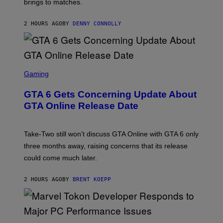
brings to matches.
E
Y
A
I
S
M
2 HOURS AGO
BY
DENNY CONNOLLY
E
A
G
E
S
F
O
S
R
C
Gaming
V
R
E
E
GTA 6 Gets Concerning Update About
V
E
O
N
GTA Online Release Date
)
S
H
O
T
Take-Two still won’t discuss GTA Online with GTA 6 only
:
three months away, raising concerns that its release
R
O
could come much later.
C
K
S
2 HOURS AGO
BY
BRENT KOEPP
T
A
R
G
A
S
M