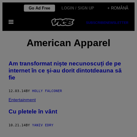
Skip
Go Ad Free
LOGIN / SIGN UP
+ ROMÂNĂ
to
Open
content
SUBSCRIBE
NEWSLETTER
Menu
American Apparel
​Am transformat niște necunoscuți de pe
internet în ce și-au dorit dintotdeauna să
fie
12.03.14
BY
HOLLY FALCONER
Entertainment
Cu pletele în vânt
10.21.14
BY
YANIV EDRY