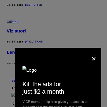
03.18.13
BY
BEN RITTER
Călătorii
Vizitatori
10.19.12
BY
DAVID SHAMA
Lemon party
×
05.21.12
BY
ALENA JASCANKA, STILIST: SAM VOULTERS
Older
See All
Kill the ads for
The Latest
just $2 a month
VICE membership also gives you access to
our very best writing and exclusive new