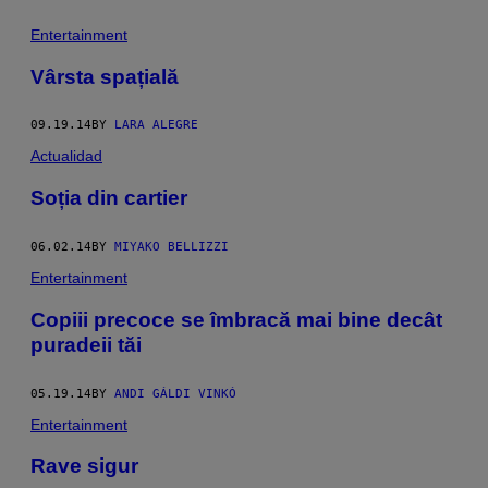
Entertainment
Vârsta spațială
09.19.14
BY
LARA ALEGRE
Actualidad
Soția din cartier
06.02.14
BY
MIYAKO BELLIZZI
Entertainment
Copiii precoce se îmbracă mai bine decât
puradeii tăi
05.19.14
BY
ANDI GÁLDI VINKÓ
Entertainment
Rave sigur