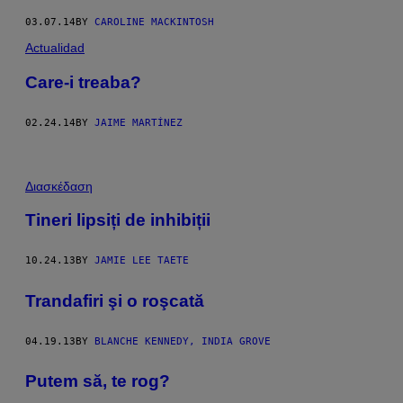
03.07.14
BY
CAROLINE MACKINTOSH
Actualidad
Care-i treaba?
02.24.14
BY
JAIME MARTÍNEZ
Διασκέδαση
Tineri lipsiți de inhibiții
10.24.13
BY
JAMIE LEE TAETE
Trandafiri şi o roşcată
04.19.13
BY
BLANCHE KENNEDY, INDIA GROVE
Putem să, te rog?