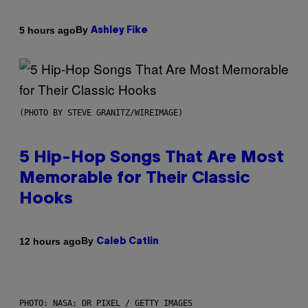
By
5 hours ago
Ashley Fike
(PHOTO BY STEVE GRANITZ/WIREIMAGE)
5 Hip-Hop Songs That Are Most
Memorable for Their Classic
Hooks
By
12 hours ago
Caleb Catlin
PHOTO: NASA; DR PIXEL / GETTY IMAGES