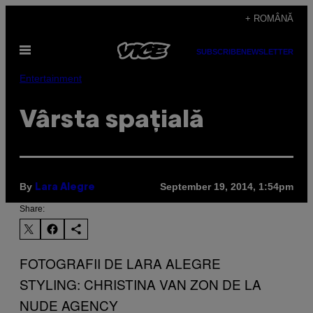
Skip
+ ROMÂNĂ
to
Open
content
SUBSCRIBE
NEWSLETTER
Menu
Entertainment
Vârsta spațială
By
September 19, 2014, 1:54pm
Lara Alegre
Share:
FOTOGRAFII DE LARA ALEGRE
STYLING: CHRISTINA VAN ZON DE LA
NUDE AGENCY