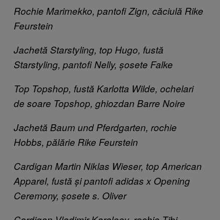
Rochie Marimekko​, pantofi Zign​, căciulă Rike
Feurstein ​
Jachetă Starstyling, top Hugo, fustă
Starstyling, pantofi Nelly, șosete Falke
Top Topshop, fustă Karlotta Wilde, ochelari
de soare Topshop, ghiozdan Barre Noire
Jachetă Baum und Pferdgarten, rochie
Hobbs, pălărie Rike Feurstein
Cardigan Martin Niklas Wieser, top American
Apparel, fustă și pantofi adidas x Opening
Ceremony, șosete s. Oliver
Cardigan Vladimir Karaleev, rochie Tibi,