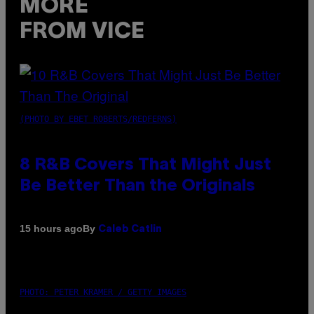
MORE
FROM VICE
(PHOTO BY EBET ROBERTS/REDFERNS)
8 R&B Covers That Might Just
Be Better Than the Originals
By
15 hours ago
Caleb Catlin
PHOTO: PETER KRAMER / GETTY IMAGES