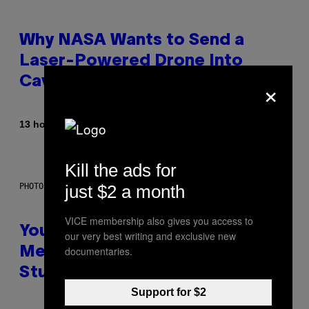
Why NASA Wants to Send a
Laser-Powered Drone Into
×
Caves Beneath the Moon
By
13 hours ago
Luis Prada
Kill the ads for
just $2 a month
PHOTO: BATUHAN TOKER / GETTY IMAGES
VICE membership also gives you access to
Your Desk Height Could Be
our very best writing and exclusive new
documentaries.
Messing With Your Brain, New
Study Finds
Support for $2