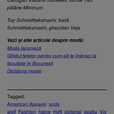
pălărie Minimum
Top Schmidttakahashi, fustă
Schmidttakahashi, ghiozdan Veja
Vezi și alte articole despre modă:
Moda japoneză
Ghidul fetelor pentru cum să te îmbraci la
facultate în București
Dictatura modei
Tagged:
American Apparel
andy
wolf
Fashion
haine
Heft
pictorial
spatiu
Vic