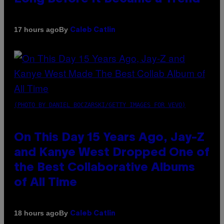
By
17 hours ago
Caleb Catlin
(PHOTO BY DANIEL BOCZARSKI/GETTY IMAGES FOR VEVO)
On This Day 15 Years Ago, Jay-Z
and Kanye West Dropped One of
the Best Collaborative Albums
of All Time
By
18 hours ago
Caleb Catlin