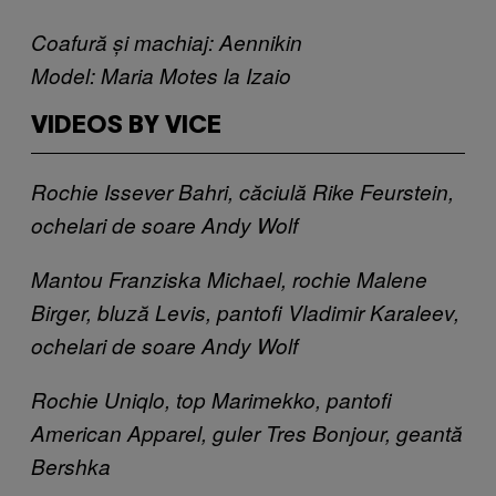
Coafură și machiaj: Aennikin
Model: Maria Motes la Izaio
VIDEOS BY VICE
Rochie Issever Bahri, căciulă Rike Feurstein,
ochelari de soare Andy Wolf
Mantou Franziska Michael, rochie Malene
Birger, bluză Levis, pantofi Vladimir Karaleev​,
ochelari de soare Andy Wolf ​
Rochie Uniqlo, top Marimekko, pantofi
American Apparel​, ​guler Tres Bonjour, geantă
Bershka