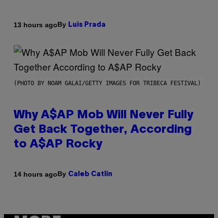
By
13 hours ago
Luis Prada
(PHOTO BY NOAM GALAI/GETTY IMAGES FOR TRIBECA FESTIVAL)
Why A$AP Mob Will Never Fully
Get Back Together, According
to A$AP Rocky
By
14 hours ago
Caleb Catlin