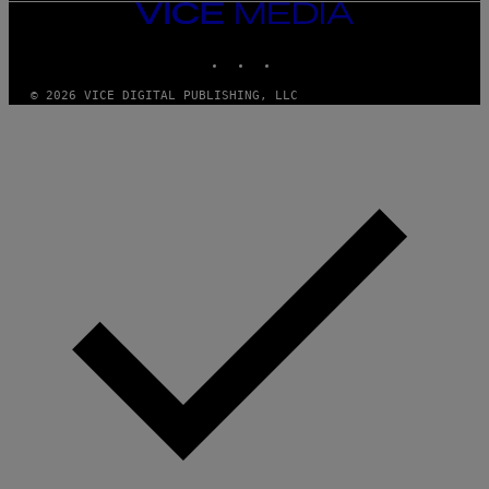
VICE
MEDIA
INSTAGRAM
TIKTOK
YOUTUBE
© 2026 VICE DIGITAL PUBLISHING, LLC