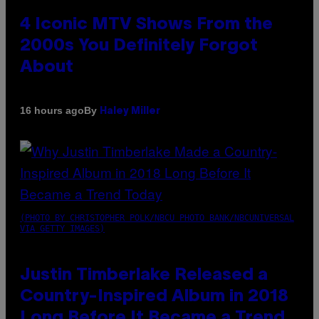
4 Iconic MTV Shows From the
2000s You Definitely Forgot
About
By
16 hours ago
Haley Miller
(PHOTO BY CHRISTOPHER POLK/NBCU PHOTO BANK/NBCUNIVERSAL
VIA GETTY IMAGES)
Justin Timberlake Released a
Country-Inspired Album in 2018
Long Before It Became a Trend