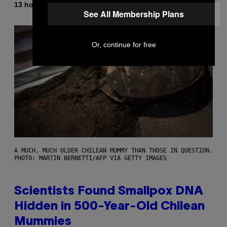
By
13 hours ago
Luis Prada
See All Membership Plans
Or, continue for free
A MUCH, MUCH OLDER CHILEAN MUMMY THAN THOSE IN QUESTION.
PHOTO: MARTIN BERNETTI/AFP VIA GETTY IMAGES
Scientists Found Smallpox DNA
Hidden in 500-Year-Old Chilean
Mummies