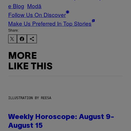
e Blog
Μodă
Follow Us On Discover
Make Us Preferred In Top Stories
Share:
MORE
LIKE THIS
ILLUSTRATION BY REESA
Weekly Horoscope: August 9-
August 15