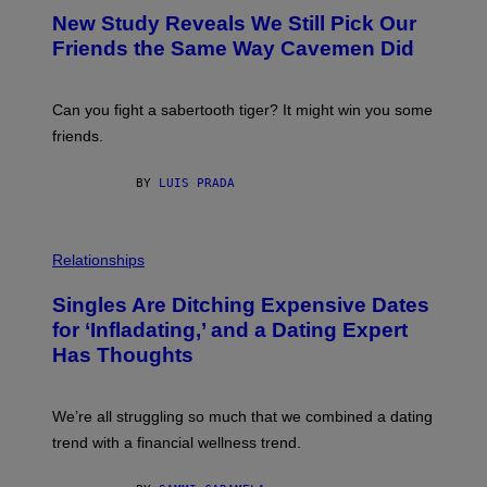
Y
T
New Study Reveals We Still Pick Our
I
O
M
:
Friends the Same Way Cavemen Did
A
C
G
S
E
A
S
-
Can you fight a sabertooth tiger? It might win you some
P
friends.
R
I
N
BY
LUIS PRADA
T
S
T
O
P
C
H
Relationships
K
O
/
T
Singles Are Ditching Expensive Dates
G
O
E
:
for ‘Infladating,’ and a Dating Expert
T
P
T
Has Thoughts
I
Y
X
I
E
M
L
We’re all struggling so much that we combined a dating
A
S
G
E
trend with a financial wellness trend.
E
F
S
F
E