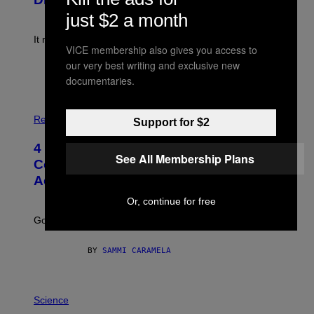
)
E
just $2 a month
!
It really was peak reality TV.
VICE membership also gives you access to
our very best writing and exclusive new
BY
HALEY MILLER
documentaries.
P
H
Relationships
Support for $2
O
T
4 Unexpected but Common Reasons
O
See All Membership Plans
:
Couples End Up in Therapy,
G
According to an Expert
C
S
Or, continue for free
H
U
Going to therapy doesn’t mean failure.
T
T
E
BY
SAMMI CARAMELA
R
/
G
E
P
T
H
Science
T
O