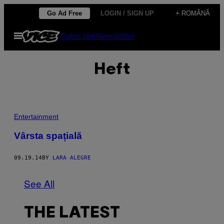
Skip
Go Ad Free
LOGIN / SIGN UP
+ ROMÂNĂ
to
Open
Subscribe
Newsletter
content
Menu
Heft
Entertainment
Vârsta spațială
09.19.14
BY
LARA ALEGRE
See All
THE LATEST