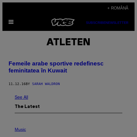
Skip
+ ROMÂNĂ
to
Open
content
SUBSCRIBE
NEWSLETTER
Menu
ATLETEN
Femeile arabe sportive redefinesc
feminitatea în Kuwait
11.12.16
BY
SARAH WALDRON
See All
The Latest
P
H
Music
O