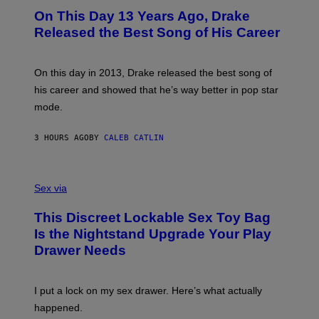
I
O
L
On This Day 13 Years Ago, Drake
M
T
D
A
O
I
Released the Best Song of His Career
G
B
E
E
Y
/
S
G
G
)
A
E
On this day in 2013, Drake released the best song of
R
T
his career and showed that he’s way better in pop star
Y
T
G
Y
mode.
E
I
R
M
S
A
3 HOURS AGO
BY
CALEB CATLIN
H
G
O
E
F
S
S
F
A
Sex via
/
M
W
W
I
This Discreet Lockable Sex Toy Bag
A
R
T
E
Is the Nightstand Upgrade Your Play
A
I
Drawer Needs
N
M
U
A
K
G
I
E
I put a lock on my sex drawer. Here’s what actually
F
)
O
happened.
R