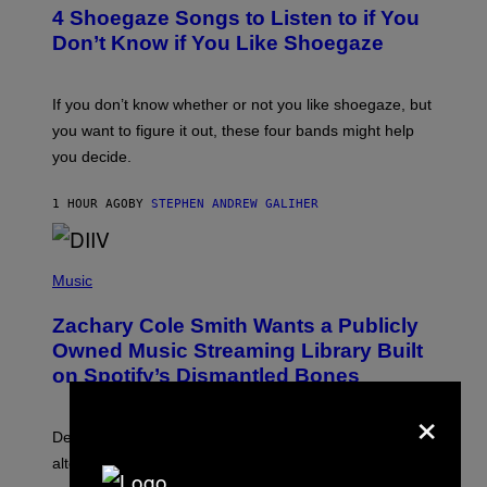
T
4 Shoegaze Songs to Listen to if You
O
B
Don’t Know if You Like Shoegaze
Y
S
C
O
If you don’t know whether or not you like shoegaze, but
T
you want to figure it out, these four bands might help
T
L
you decide.
E
G
A
1 HOUR AGO
BY
STEPHEN ANDREW GALIHER
T
O
/
(
G
P
Music
E
H
T
O
T
Zachary Cole Smith Wants a Publicly
T
Y
O
I
Owned Music Streaming Library Built
B
M
on Spotify’s Dismantled Bones
Y
A
R
G
×
O
E
B
S
Determined assurance that there is, in fact, an
E
R
alternative to capitalism? Zachary Cole Smith is
T