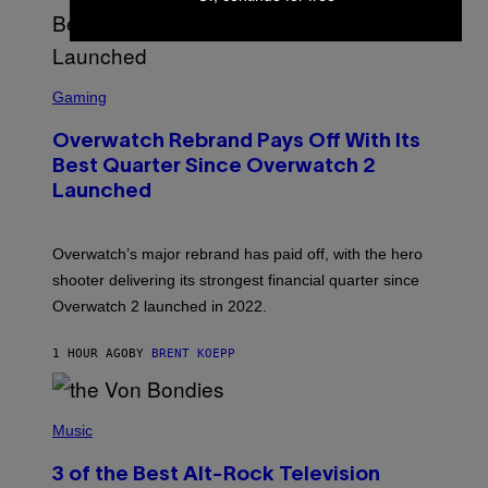
S
C
Gaming
R
E
Overwatch Rebrand Pays Off With Its
E
N
Best Quarter Since Overwatch 2
S
Launched
H
O
T
:
Overwatch’s major rebrand has paid off, with the hero
B
L
shooter delivering its strongest financial quarter since
I
Overwatch 2 launched in 2022.
Z
Z
A
1 HOUR AGO
BY
BRENT KOEPP
R
D
P
H
Music
O
T
3 of the Best Alt-Rock Television
O