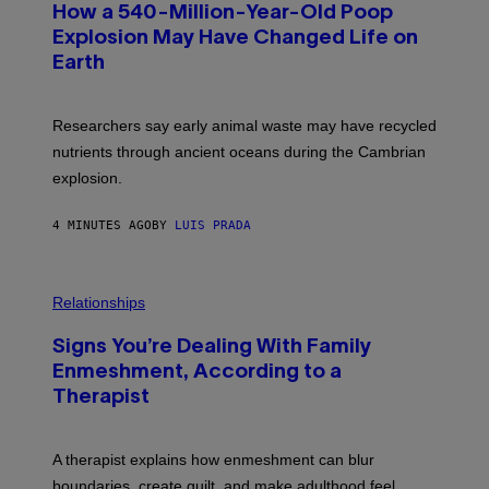
How a 540-Million-Year-Old Poop
O
:
Explosion May Have Changed Life on
D
Earth
B
E
N
I
Researchers say early animal waste may have recycled
T
O
nutrients through ancient oceans during the Cambrian
S
explosion.
T
O
C
4 MINUTES AGO
BY
LUIS PRADA
K
/
G
E
T
Relationships
T
Y
I
Signs You’re Dealing With Family
M
Enmeshment, According to a
A
G
Therapist
E
S
A therapist explains how enmeshment can blur
boundaries, create guilt, and make adulthood feel