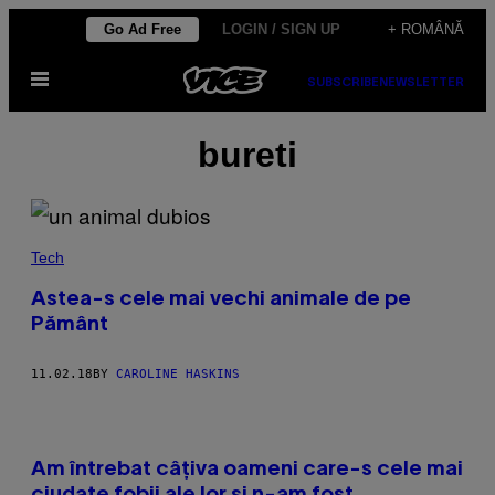
Skip
Go Ad Free
LOGIN / SIGN UP
+ ROMÂNĂ
to
Open
content
SUBSCRIBE
NEWSLETTER
Menu
bureti
Tech
Astea-s cele mai vechi animale de pe
Pământ
11.02.18
BY
CAROLINE HASKINS
Am întrebat câțiva oameni care-s cele mai