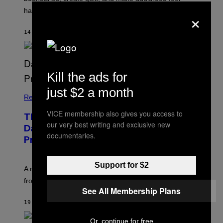
×
harder than it should.
14 MINUTES AGO
BY
SAMMI CARAMELA
Kill the ads for
just $2 a month
Relationships
VICE membership also gives you access to
The Internet Has Turned Every Bad
our very best writing and exclusive new
Date into a ‘Red Flag’ (And That’s a
documentaries.
Problem)
Support for $2
A new paper argues “red flag” now covers everything
from real harm to ordinary dating disappointment.
See All Membership Plans
19 MINUTES AGO
BY
ASHLEY FIKE
Or, continue for free