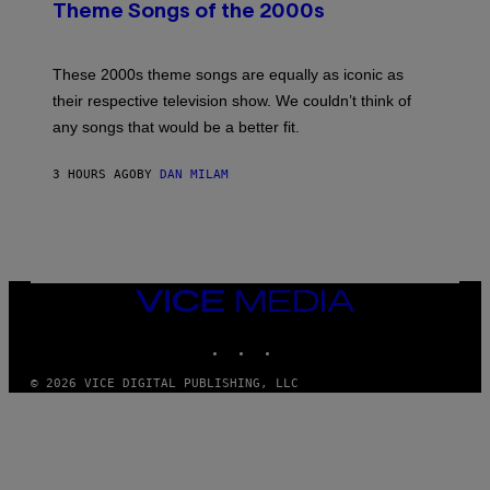
B
Theme Songs of the 2000s
Y
J
A
M
These 2000s theme songs are equally as iconic as
I
their respective television show. We couldn’t think of
E
M
any songs that would be a better fit.
C
C
A
3 HOURS AGO
BY
DAN MILAM
R
T
H
Y
/
W
I
VICE
R
MEDIA
E
I
INSTAGRAM
TIKTOK
YOUTUBE
M
A
G
© 2026 VICE DIGITAL PUBLISHING, LLC
E