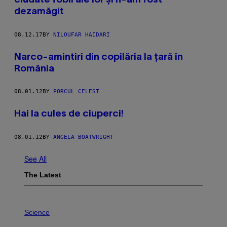
ciudate fobii ale lor și n-am fost
dezamăgit
08.12.17
BY
NILOUFAR HAIDARI
Narco-amintiri din copilăria la țară în
România
08.01.12
BY
PORCUL CELEST
Hai la cules de ciuperci!
08.01.12
BY
ANGELA BOATWRIGHT
See All
The Latest
P
H
Science
O
T