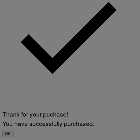
Thank for your puchase!
You have successfully purchased.
OK