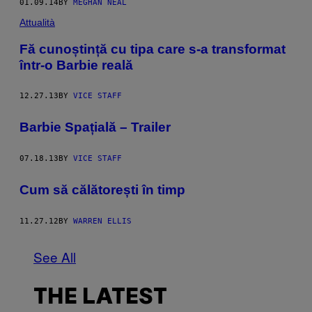
01.09.14
BY
MEGHAN NEAL
Attualità
Fă cunoștință cu tipa care s-a transformat
într-o Barbie reală
12.27.13
BY
VICE STAFF
Barbie Spațială – Trailer
07.18.13
BY
VICE STAFF
Cum să călătorești în timp
11.27.12
BY
WARREN ELLIS
See All
THE LATEST