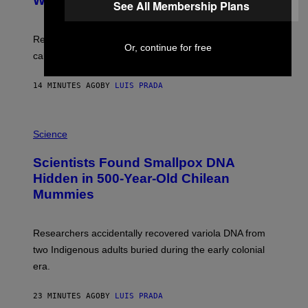
With Your Brain, New Study Finds
A
See All Membership Plans
B
G
A
E
T
S
U
Researchers found upright posture was linked to more
Or, continue for free
H
calculated risk-taking and stronger feelings of pride.
A
N
T
14 MINUTES AGO
BY
LUIS PRADA
O
K
E
R
A
/
M
Science
G
U
E
C
Scientists Found Smallpox DNA
T
H
T
,
Hidden in 500-Year-Old Chilean
Y
M
I
Mummies
U
M
C
A
H
G
O
Researchers accidentally recovered variola DNA from
E
L
S
D
two Indigenous adults buried during the early colonial
E
era.
R
C
H
23 MINUTES AGO
BY
LUIS PRADA
I
L