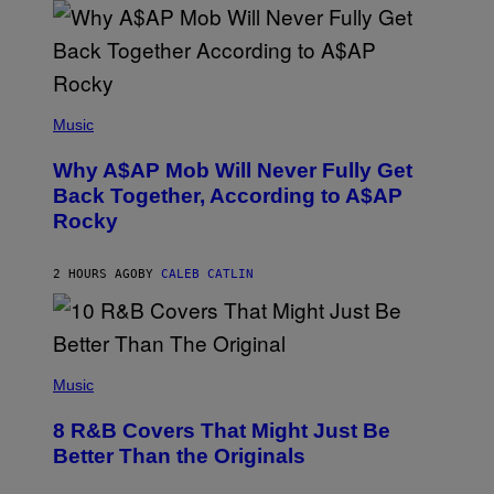
E
A
N
M
U
M
(
M
P
Music
Y
H
T
O
H
Why A$AP Mob Will Never Fully Get
T
A
O
Back Together, According to A$AP
N
B
T
Rocky
Y
H
N
O
O
S
A
2 HOURS AGO
BY
CALEB CATLIN
E
M
I
G
N
A
Q
L
U
A
E
(
I
S
P
Music
/
T
H
G
I
O
E
8 R&B Covers That Might Just Be
O
T
T
N
O
Better Than the Originals
T
.
B
Y
P
Y
I