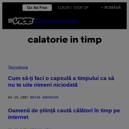
Skip
Go Ad Free
LOGIN / SIGN UP
+ ROMÂNĂ
to
Open
Subscribe
Newsletter
content
Menu
calatorie in timp
Tecnología
Cum să-ți faci o capsulă a timpului ca să
nu te uite nimeni niciodată
04.29.18
BY
BRIAN ANDERSON
Oamenii de știință caută călători în timp pe
internet