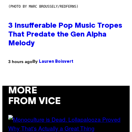
(PHOTO BY MARC BROUSSELY/REDFERNS)
3 Insufferable Pop Music Tropes
That Predate the Gen Alpha
Melody
By
3 hours ago
Lauren Boisvert
MORE
FROM VICE