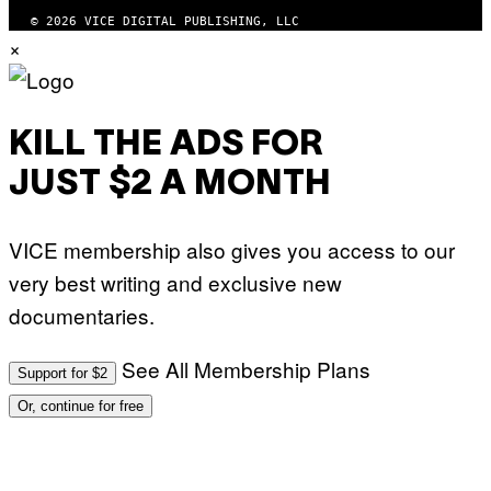
© 2026 VICE DIGITAL PUBLISHING, LLC
×
KILL THE ADS FOR
JUST $2 A MONTH
VICE membership also gives you access to our
very best writing and exclusive new
documentaries.
See All Membership Plans
Support for $2
Or, continue for free