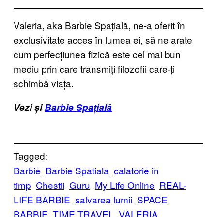
Valeria, aka Barbie Spațială, ne-a oferit în
exclusivitate acces în lumea ei, să ne arate
cum perfecțiunea fizică este cel mai bun
mediu prin care transmiți filozofii care-ți
schimbă viața.
Vezi și
Barbie Spațială
Tagged:
Barbie
Barbie Spatiala
calatorie in
timp
Chestii
Guru
My Life Online
REAL-
LIFE BARBIE
salvarea lumii
SPACE
BARBIE
TIME TRAVEL
VALERIA