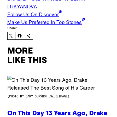
LUKYANOVA
Follow Us On Discover
Make Us Preferred In Top Stories
Share:
MORE
LIKE THIS
(PHOTO BY GARY GERSHOFF/WIREIMAGE)
On This Day 13 Years Ago, Drake