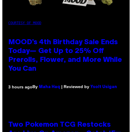
COURTESY OF MOOD
MOOD’s 4th Birthday Sale Ends
Today— Get Up to 25% Off
Prerolls, Flower, and More While
You Can
By
| Reviewed by
3 hours ago
Maha Haq
Ysolt Usigan
Two Pokemon TCG Restocks