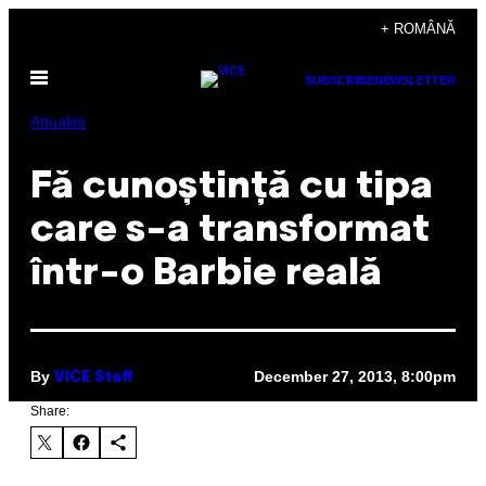
Skip
+ ROMÂNĂ
to
Open
content
SUBSCRIBE
NEWSLETTER
Menu
Attualità
Fă cunoștință cu tipa
care s-a transformat
într-o Barbie reală
By
December 27, 2013, 8:00pm
VICE Staff
Share: