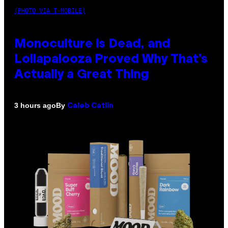
(PHOTO VIA T-MOBILE)
Monoculture is Dead, and
Lollapalooza Proved Why That’s
Actually a Great Thing
By
3 hours ago
Caleb Catlin