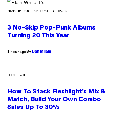
PHOTO BY SCOTT GRIES/GETTY IMAGES
3 No-Skip Pop-Punk Albums
Turning 20 This Year
By
1 hour ago
Dan Milam
FLESHLIGHT
How To Stack Fleshlight’s Mix &
Match, Build Your Own Combo
Sales Up To 30%