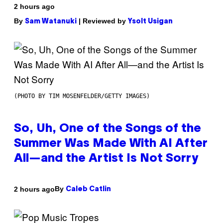
2 hours ago
By
| Reviewed by
Sam Watanuki
Ysolt Usigan
(PHOTO BY TIM MOSENFELDER/GETTY IMAGES)
So, Uh, One of the Songs of the
Summer Was Made With AI After
All—and the Artist Is Not Sorry
By
2 hours ago
Caleb Catlin