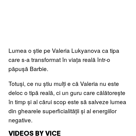
Lumea o știe pe Valeria Lukyanova ca tipa
care s-a transformat în viața reală într-o
păpușă Barbie.
Totuși, ce nu știu mulți e că Valeria nu este
deloc o tipă reală, ci un guru care călătorește
în timp și al cărui scop este să salveze lumea
din ghearele superficialității și al energiilor
negative.
VIDEOS BY VICE