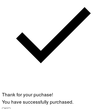
Thank for your puchase!
You have successfully purchased.