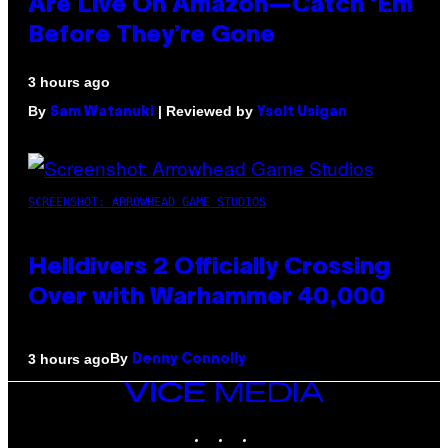
Are Live On Amazon—Catch ‘Em
Before They’re Gone
3 hours ago
By
| Reviewed by
Sam Watanuki
Ysolt Usigan
SCREENSHOT: ARROWHEAD GAME STUDIOS
Helldivers 2 Officially Crossing
Over with Warhammer 40,000
By
3 hours ago
Denny Connolly
VICE
MEDIA
INSTAGRAM
TIKTOK
YOUTUBE