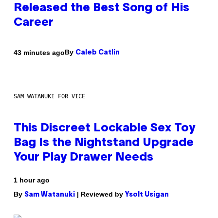
Released the Best Song of His
Career
By
43 minutes ago
Caleb Catlin
SAM WATANUKI FOR VICE
This Discreet Lockable Sex Toy
Bag Is the Nightstand Upgrade
Your Play Drawer Needs
1 hour ago
By
| Reviewed by
Sam Watanuki
Ysolt Usigan