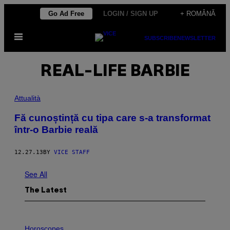
Skip
Go Ad Free
LOGIN / SIGN UP
+ ROMÂNĂ
to
Open
content
SUBSCRIBE
NEWSLETTER
Menu
REAL-LIFE BARBIE
Attualità
Fă cunoștință cu tipa care s-a transformat
într-o Barbie reală
12.27.13
BY
VICE STAFF
See All
The Latest
I
L
Horoscopes