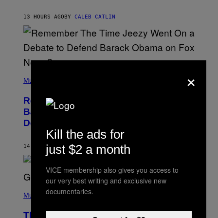
J
O
H
13 HOURS AGO
BY
CALEB CATLIN
N
N
Y
N
U
N
E
×
(
Z
P
Music
/
H
W
O
I
Remember the Time Jeezy Clapped
T
R
O
Back at Bill O’Reilly and Fox News in
E
B
I
Defense of Barack Obama?
Y
M
Kill the ads for
T
A
I
G
M
just $2 a month
14 HOURS AGO
BY
CALEB CATLIN
E
M
)
O
S
VICE membership also gives you access to
E
our very best writing and exclusive new
N
(
F
documentaries.
P
Music
E
H
L
O
D
The Weeknd Says He’s No Longer
T