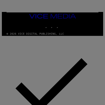
L
I
V
E
VICE
N
MEDIA
A
T
INSTAGRAM
TIKTOK
YOUTUBE
I
O
© 2026 VICE DIGITAL PUBLISHING, LLC
N
)