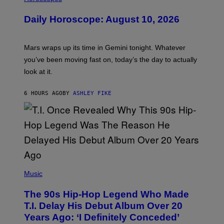
L
U
Daily Horoscope: August 10, 2026
S
T
R
A
Mars wraps up its time in Gemini tonight. Whatever
T
I
you’ve been moving fast on, today’s the day to actually
O
look at it.
N
B
Y
6 HOURS AGO
BY
ASHLEY FIKE
R
E
E
S
A
.
(
P
Music
H
O
The 90s Hip-Hop Legend Who Made
T
O
T.I. Delay His Debut Album Over 20
B
Years Ago: ‘I Definitely Conceded’
Y