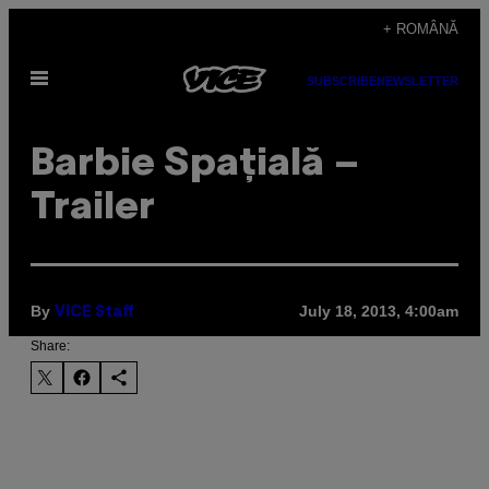
Skip
+ ROMÂNĂ
to
Open
content
SUBSCRIBE
NEWSLETTER
Menu
Barbie Spațială –
Trailer
By
July 18, 2013, 4:00am
VICE Staff
Share: