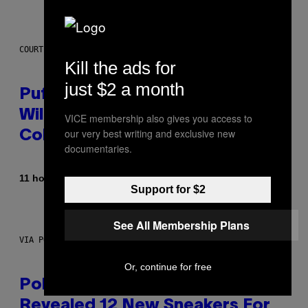
COURTESY OF PUFFCO
Kill the ads for
just $2 a month
Puffco Went Full Gamer With Its
Wild New Plasma Peak Pro
VICE membership also gives you access to
our very best writing and exclusive new
Colorway
documentaries.
By
| Reviewed by
11 hours ago
Maha Haq
Ysolt Usigan
Support for $2
See All Membership Plans
VIA POKEMON/ADIDAS/NINTENDO
Or, continue for free
Pokemon and Adidas Just
Revealed 12 New Sneakers For