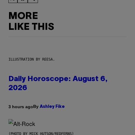
MORE
LIKE THIS
ILLUSTRATION BY REESA.
Daily Horoscope: August 6,
2026
By
3 hours ago
Ashley Fike
(PHOTO BY MICK HUTSON/REDFERNS)