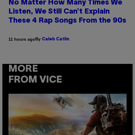
No Matter How Many Times We
Listen, We Still Can’t Explain
These 4 Rap Songs From the 90s
By
11 hours ago
Caleb Catlin
MORE
FROM VICE