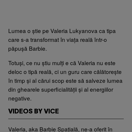
Lumea o știe pe Valeria Lukyanova ca tipa
care s-a transformat în viața reală într-o
păpușă Barbie.
Totuși, ce nu știu mulți e că Valeria nu este
deloc o tipă reală, ci un guru care călătorește
în timp și al cărui scop este să salveze lumea
din ghearele superficialității și al energiilor
negative.
VIDEOS BY VICE
Valeria, aka Barbie Spațială, ne-a oferit în