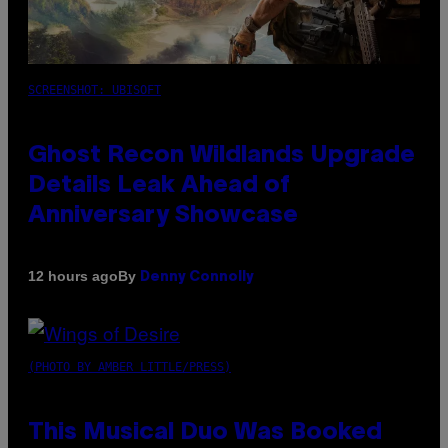
SCREENSHOT: UBISOFT
Ghost Recon Wildlands Upgrade
Details Leak Ahead of
Anniversary Showcase
By
12 hours ago
Denny Connolly
(PHOTO BY AMBER LITTLE/PRESS)
This Musical Duo Was Booked