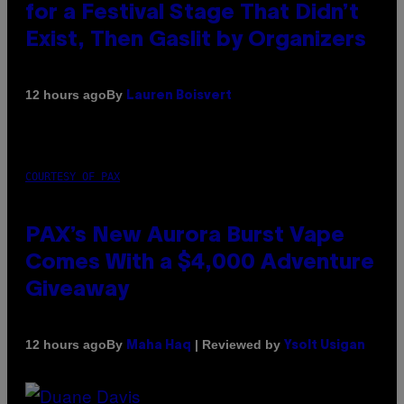
for a Festival Stage That Didn’t
Exist, Then Gaslit by Organizers
By
12 hours ago
Lauren Boisvert
COURTESY OF PAX
PAX’s New Aurora Burst Vape
Comes With a $4,000 Adventure
Giveaway
By
| Reviewed by
12 hours ago
Maha Haq
Ysolt Usigan