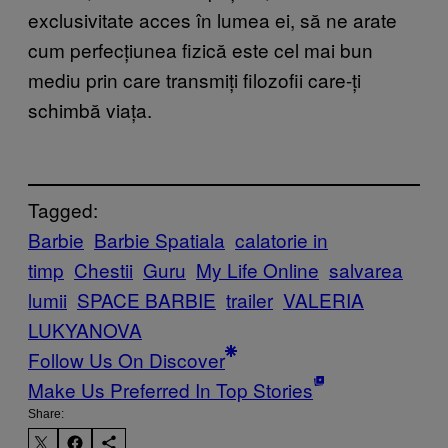
exclusivitate acces în lumea ei, să ne arate
cum perfecțiunea fizică este cel mai bun
mediu prin care transmiți filozofii care-ți
schimbă viața.
Tagged:
Barbie
Barbie Spatiala
calatorie in
timp
Chestii
Guru
My Life Online
salvarea
lumii
SPACE BARBIE
trailer
VALERIA
LUKYANOVA
Follow Us On Discover
Make Us Preferred In Top Stories
Share: