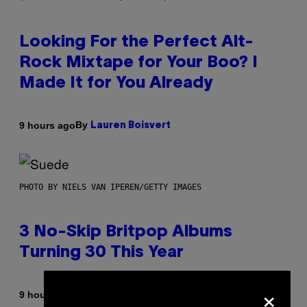
Looking For the Perfect Alt-
Rock Mixtape for Your Boo? I
Made It for You Already
By
9 hours ago
Lauren Boisvert
PHOTO BY NIELS VAN IPEREN/GETTY IMAGES
3 No-Skip Britpop Albums
Turning 30 This Year
×
By
9 hours ago
Dan Milam