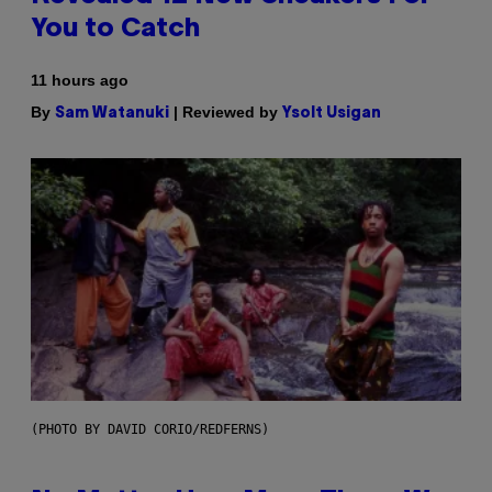
You to Catch
11 hours ago
By
| Reviewed by
Sam Watanuki
Ysolt Usigan
(PHOTO BY DAVID CORIO/REDFERNS)