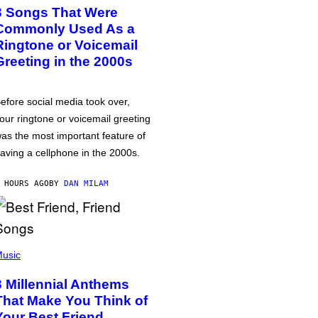
3 Songs That Were
Commonly Used As a
Ringtone or Voicemail
Greeting in the 2000s
efore social media took over,
our ringtone or voicemail greeting
as the most important feature of
aving a cellphone in the 2000s.
 HOURS AGO
BY
DAN MILAM
usic
3 Millennial Anthems
That Make You Think of
Your Best Friend