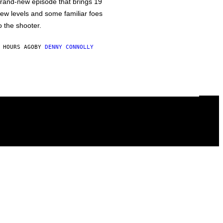
rand-new episode that brings 19
ew levels and some familiar foes
o the shooter.
 HOURS AGO
BY
DENNY CONNOLLY