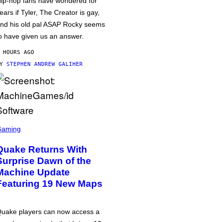
ip-hop fans have wondered for
ears if Tyler, The Creator is gay,
nd his old pal ASAP Rocky seems
o have given us an answer.
 HOURS AGO
BY
STEPHEN ANDREW GALIHER
Gaming
Quake Returns With
Surprise Dawn of the
Machine Update
Featuring 19 New Maps
uake players can now access a