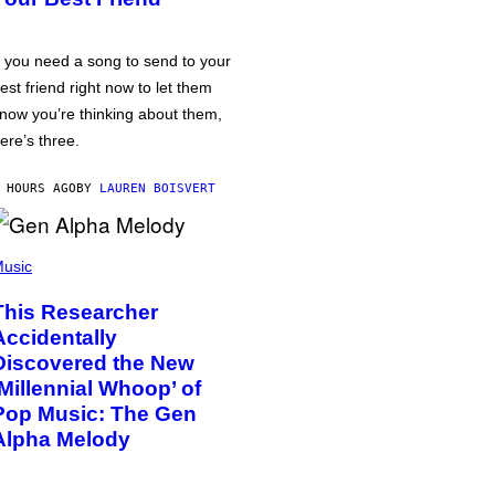
f you need a song to send to your
est friend right now to let them
now you’re thinking about them,
ere’s three.
 HOURS AGO
BY
LAUREN BOISVERT
usic
This Researcher
Accidentally
Discovered the New
‘Millennial Whoop’ of
Pop Music: The Gen
Alpha Melody