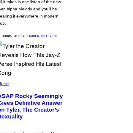
ll it takes is one listen of the new
en Alpha Melody and you’ll be
earing it everywhere in modern
op.
 HOURS AGO
BY
LAUREN BOISVERT
usic
ASAP Rocky Seemingly
Gives Definitive Answer
on Tyler, The Creator’s
Sexuality