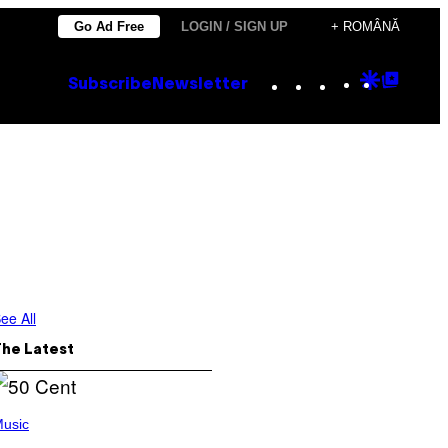
Go Ad Free
LOGIN / SIGN UP
+ ROMÂNĂ
Instagram
TikTok
YouTube
Google
Goog
Subscribe
Newsletter
Discove
Top
Posts
ee All
The Latest
usic