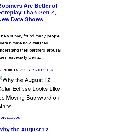
Boomers Are Better at
Foreplay Than Gen Z,
New Data Shows
 new survey found many people
verestimate how well they
nderstand their partners’ arousal
ues, especially Gen Z.
2 MINUTES AGO
BY
ASHLEY FIKE
oroscopes
Why the August 12