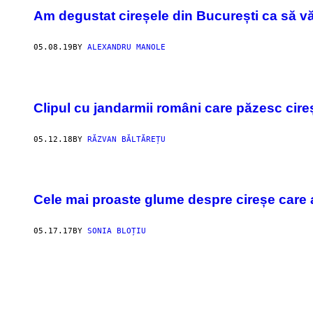
Am degustat cireșele din București ca să v
05.08.19
BY
ALEXANDRU MANOLE
Clipul cu jandarmii români care păzesc cire
05.12.18
BY
RĂZVAN BĂLTĂREȚU
Cele mai proaste glume despre cireșe care
05.17.17
BY
SONIA BLOȚIU