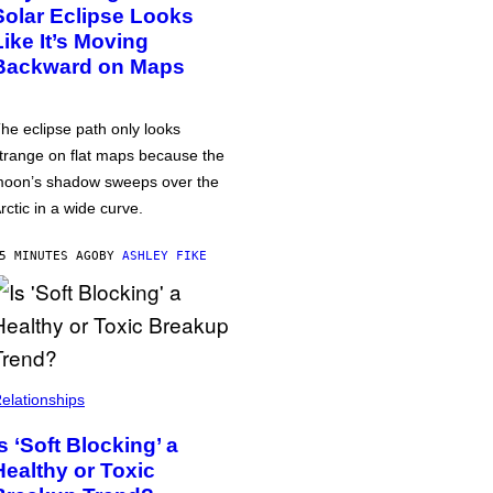
Solar Eclipse Looks
Like It’s Moving
Backward on Maps
he eclipse path only looks
trange on flat maps because the
oon’s shadow sweeps over the
rctic in a wide curve.
5 MINUTES AGO
BY
ASHLEY FIKE
elationships
Is ‘Soft Blocking’ a
Healthy or Toxic