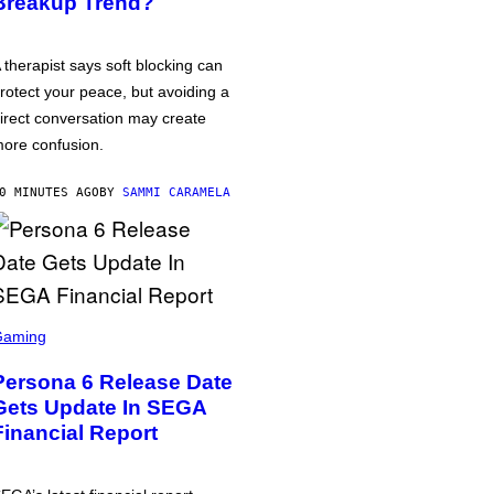
Breakup Trend?
 therapist says soft blocking can
rotect your peace, but avoiding a
irect conversation may create
ore confusion.
0 MINUTES AGO
BY
SAMMI CARAMELA
Gaming
Persona 6 Release Date
Gets Update In SEGA
Financial Report