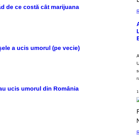
ăd de ce costă cât marijuana
R
șele a ucis umorul (pe vecie)
A
U
s
r
 au ucis umorul din România
1
R