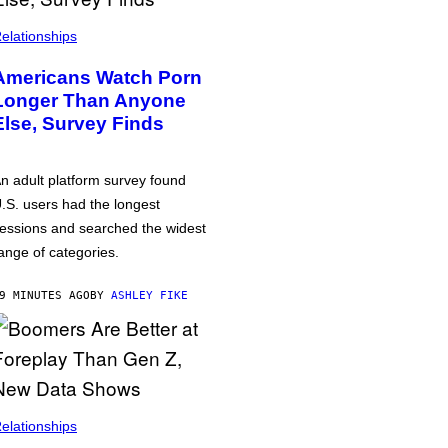
elationships
Americans Watch Porn
Longer Than Anyone
Else, Survey Finds
n adult platform survey found
.S. users had the longest
essions and searched the widest
ange of categories.
9 MINUTES AGO
BY
ASHLEY FIKE
elationships