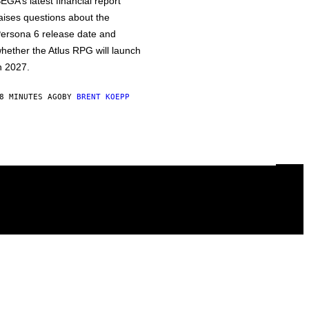
EGA’s latest financial report
aises questions about the
ersona 6 release date and
hether the Atlus RPG will launch
n 2027.
8 MINUTES AGO
BY
BRENT KOEPP