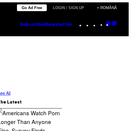
Go Ad Free
LOGIN / SIGN UP
+ ROMÂNĂ
Instagram
TikTok
YouTube
Google
Goog
Subscribe
Newsletter
Discove
Top
Posts
ee All
The Latest