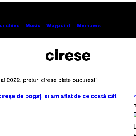
unchies
Music
Waypoint
Members
cirese
ireșe de bogați și am aflat de ce costă cât
S