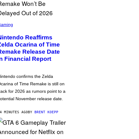
Gaming
Nintendo Reaffirms
Zelda Ocarina of Time
Remake Release Date
in Financial Report
intendo confirms the Zelda
carina of Time Remake is still on
rack for 2026 as rumors point to a
otential November release date.
4 MINUTES AGO
BY
BRENT KOEPP