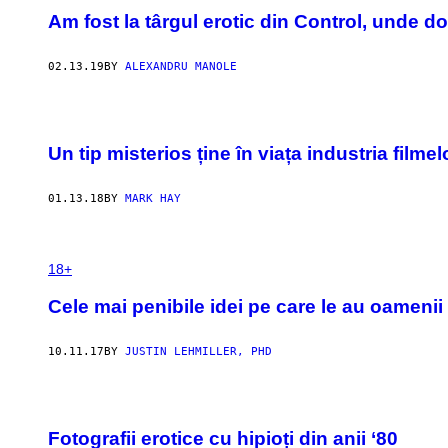
Am fost la târgul erotic din Control, unde d
02.13.19
BY
ALEXANDRU MANOLE
Un tip misterios ține în viața industria fil
01.13.18
BY
MARK HAY
18+
Cele mai penibile idei pe care le au oamenii 
10.11.17
BY
JUSTIN LEHMILLER, PHD
Fotografii erotice cu hipioți din anii ‘80