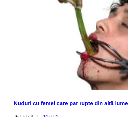
Nuduri cu femei care par rupte din altă lume
04.13.17
BY
DJ PANGBURN