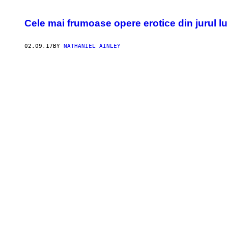
Cele mai frumoase opere erotice din jurul lum
02.09.17
BY
NATHANIEL AINLEY