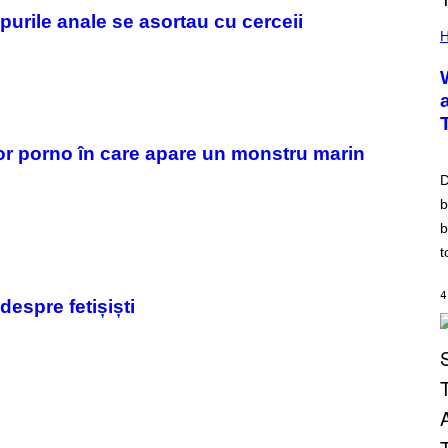
opurile anale se asortau cu cerceii
H
melor porno în care apare un monstru marin
D
b
b
t
4
despre fetișiști