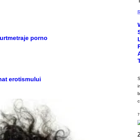
R
curtmetraje porno
nat erotismului
S
i
b
c
7