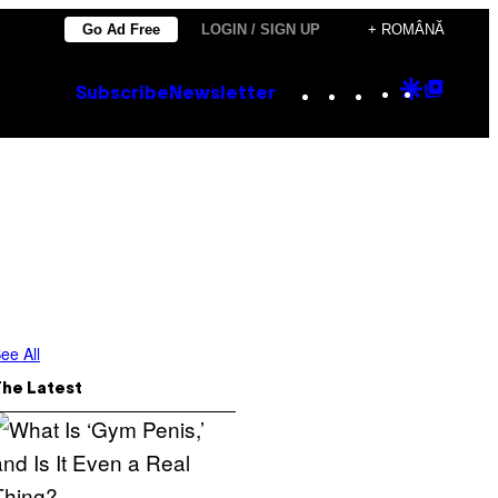
Go Ad Free
LOGIN / SIGN UP
+ ROMÂNĂ
Instagram
TikTok
YouTube
Google
Goog
Subscribe
Newsletter
Discove
Top
Posts
ee All
The Latest