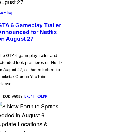
Gaming
GTA 6 Gameplay Trailer
Announced for Netflix
on August 27
he GTA 6 gameplay trailer and
xtended look premieres on Netflix
n August 27, six hours before its
ockstar Games YouTube
elease.
 HOUR AGO
BY
BRENT KOEPP