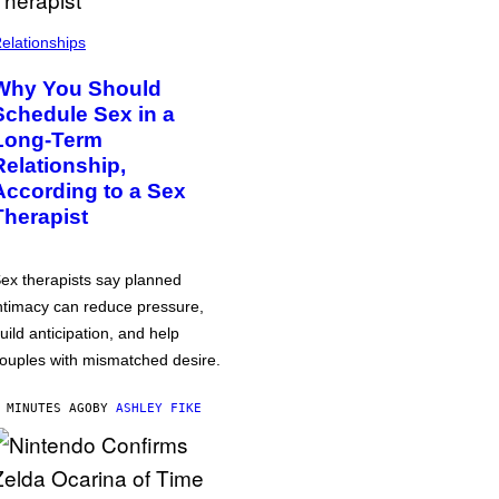
elationships
Why You Should
Schedule Sex in a
Long-Term
Relationship,
According to a Sex
Therapist
ex therapists say planned
ntimacy can reduce pressure,
uild anticipation, and help
ouples with mismatched desire.
 MINUTES AGO
BY
ASHLEY FIKE