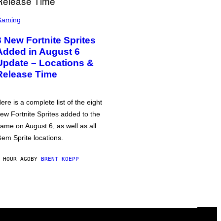
Gaming
8 New Fortnite Sprites
Added in August 6
Update – Locations &
Release Time
ere is a complete list of the eight
ew Fortnite Sprites added to the
ame on August 6, as well as all
em Sprite locations.
 HOUR AGO
BY
BRENT KOEPP