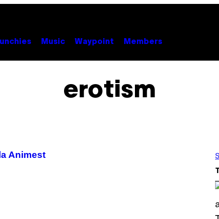
unchies
Music
Waypoint
Members
erotism
 la Animest
S