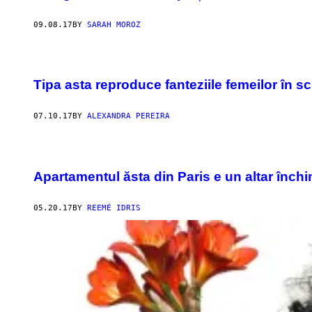
09.08.17
BY
SARAH MOROZ
Tipa asta reproduce fanteziile femeilor în s
07.10.17
BY
ALEXANDRA PEREIRA
Apartamentul ăsta din Paris e un altar închi
05.20.17
BY
REEMÉ IDRIS