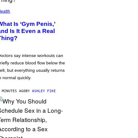
ealth
What Is ‘Gym Penis,’
and Is It Even a Real
Thing?
octors say intense workouts can
riefly reduce blood flow below the
elt, but everything usually returns
o normal quickly.
 MINUTES AGO
BY
ASHLEY FIKE