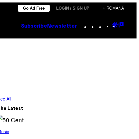
Go Ad Free
LOGIN / SIGN UP
+ ROMÂNĂ
Instagram
TikTok
YouTube
Google
Goog
Subscribe
Newsletter
Discove
Top
Posts
ee All
The Latest
usic