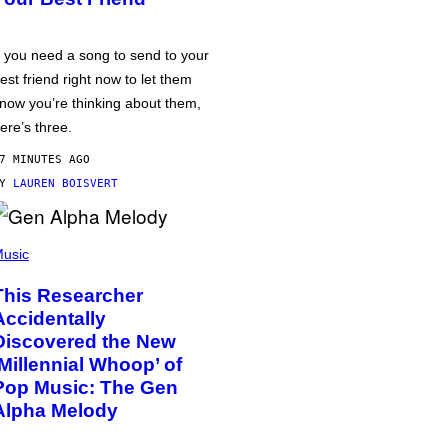
f you need a song to send to your
est friend right now to let them
now you’re thinking about them,
ere’s three.
7 MINUTES AGO
BY
LAUREN BOISVERT
usic
This Researcher
Accidentally
Discovered the New
‘Millennial Whoop’ of
Pop Music: The Gen
Alpha Melody