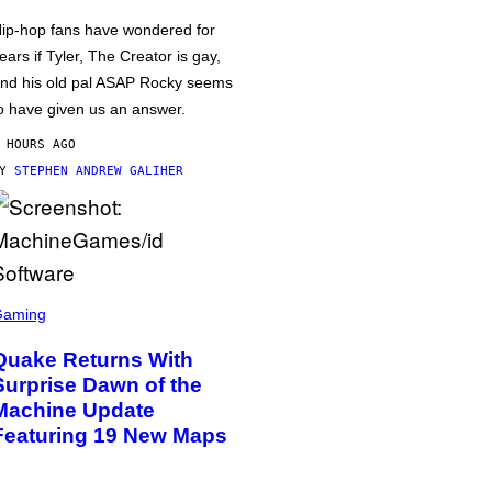
ip-hop fans have wondered for
ears if Tyler, The Creator is gay,
nd his old pal ASAP Rocky seems
o have given us an answer.
 HOURS AGO
BY
STEPHEN ANDREW GALIHER
Gaming
Quake Returns With
Surprise Dawn of the
Machine Update
Featuring 19 New Maps