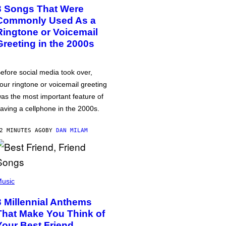
3 Songs That Were
Commonly Used As a
Ringtone or Voicemail
Greeting in the 2000s
efore social media took over,
our ringtone or voicemail greeting
as the most important feature of
aving a cellphone in the 2000s.
2 MINUTES AGO
BY
DAN MILAM
usic
3 Millennial Anthems
That Make You Think of
Your Best Friend