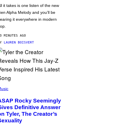
ll it takes is one listen of the new
en Alpha Melody and you’ll be
earing it everywhere in modern
op.
3 MINUTES AGO
BY
LAUREN BOISVERT
usic
ASAP Rocky Seemingly
Gives Definitive Answer
on Tyler, The Creator’s
Sexuality