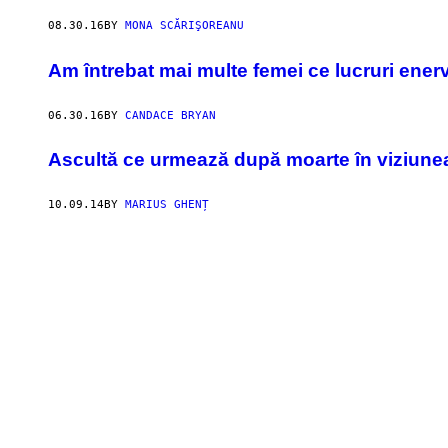
08.30.16
BY
MONA SCĂRIŞOREANU
Am întrebat mai multe femei ce lucruri enerv
06.30.16
BY
CANDACE BRYAN
Ascultă ce urmează după moarte în viziunea
10.09.14
BY
MARIUS GHENȚ