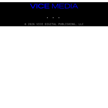
VICE
MEDIA
INSTAGRAM
TIKTOK
YOUTUBE
© 2026 VICE DIGITAL PUBLISHING, LLC