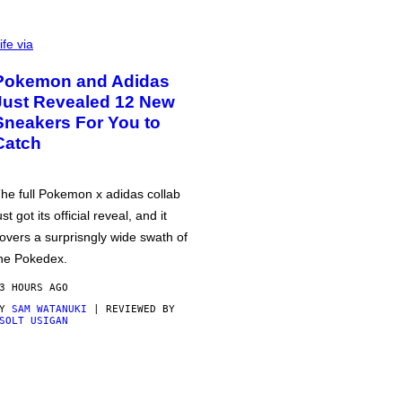
ife via
Pokemon and Adidas
Just Revealed 12 New
Sneakers For You to
Catch
he full Pokemon x adidas collab
ust got its official reveal, and it
overs a surprisngly wide swath of
he Pokedex.
3 HOURS AGO
BY
SAM WATANUKI
| REVIEWED BY
SOLT USIGAN