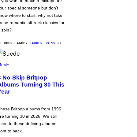
f you want to make a mixtape for
our special someone but don’t
now where to start, why not take
hese romantic alt-rock classics for
 spin?
1 HOURS AGO
BY
LAUREN BOISVERT
usic
3 No-Skip Britpop
Albums Turning 30 This
Year
hese Britpop albums from 1996
re turning 30 in 2026. We still
isten to these defining albums
ront to back.