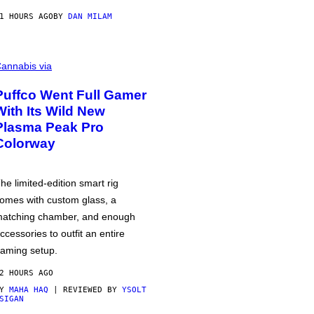
1 HOURS AGO
BY
DAN MILAM
annabis via
Puffco Went Full Gamer
With Its Wild New
Plasma Peak Pro
Colorway
he limited-edition smart rig
omes with custom glass, a
atching chamber, and enough
ccessories to outfit an entire
aming setup.
2 HOURS AGO
BY
MAHA HAQ
| REVIEWED BY
YSOLT
SIGAN