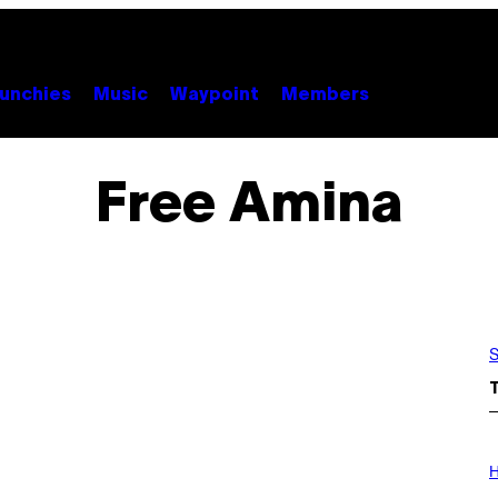
unchies
Music
Waypoint
Members
Free Amina
S
I
L
H
L