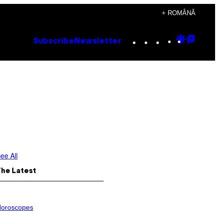
+ ROMÂNĂ
Instagram
TikTok
YouTube
Google
Goog
Subscribe
Newsletter
Discove
Top
Posts
ee All
The Latest
oroscopes