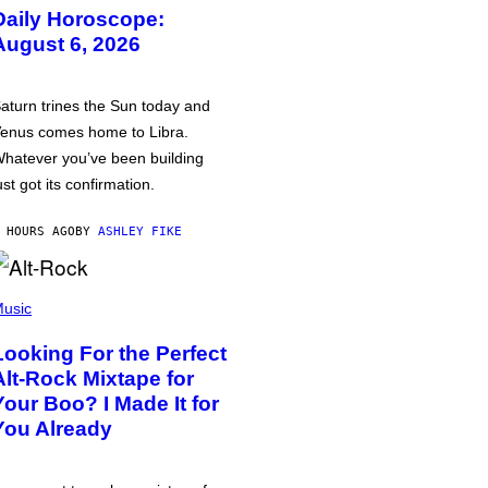
Daily Horoscope:
August 6, 2026
aturn trines the Sun today and
enus comes home to Libra.
hatever you’ve been building
ust got its confirmation.
 HOURS AGO
BY
ASHLEY FIKE
usic
Looking For the Perfect
Alt-Rock Mixtape for
Your Boo? I Made It for
You Already