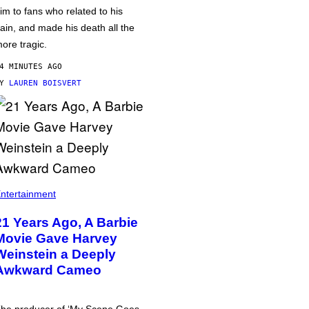
im to fans who related to his
ain, and made his death all the
ore tragic.
4 MINUTES AGO
BY
LAUREN BOISVERT
ntertainment
21 Years Ago, A Barbie
Movie Gave Harvey
Weinstein a Deeply
Awkward Cameo