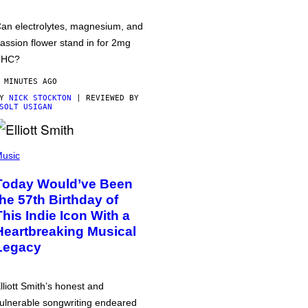
an electrolytes, magnesium, and
assion flower stand in for 2mg
THC?
 MINUTES AGO
BY
NICK STOCKTON
| REVIEWED BY
SOLT USIGAN
usic
Today Would’ve Been
the 57th Birthday of
This Indie Icon With a
Heartbreaking Musical
Legacy
lliott Smith’s honest and
ulnerable songwriting endeared