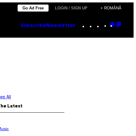
Go Ad Free
LOGIN / SIGN UP
+ ROMÂNĂ
Instagram
TikTok
YouTube
Google
Goog
Subscribe
Newsletter
Discove
Top
Posts
ee All
The Latest
usic