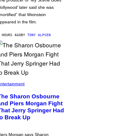
he producer of ‘My Scene Goes
ollywood’ later said she was
mortified” that Weinstein
ppeared in the film.
 HOURS AGO
BY
TONY ALPSEN
ntertainment
The Sharon Osbourne
and Piers Morgan Fight
That Jerry Springer Had
to Break Up
iers Morgan says Sharon