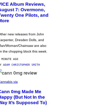
VICE Album Reviews,
August 7: Overmono,
Twenty One Pilots, and
More
ther new releases from John
arpenter, Dresden Dolls, and
an/Woman/Chainsaw are also
n the chopping block this week.
 MINUTE AGO
BY
ADAM CHRISTOPHER SMITH
annabis via
Cann 0mg Made Me
Happy (But Not In the
Way It’s Supposed To)