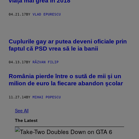
viața mai grea în 2018
04.21.17
BY
VLAD EPURESCU
Cuplurile gay ar putea deveni oficiale prin
faptul că PSD vrea să le ia banii
04.13.17
BY
RĂZVAN FILIP
România pierde între o sută de mii şi un
milion de euro la fiecare abandon şcolar
11.27.14
BY
MIHAI POPESCU
See All
The Latest