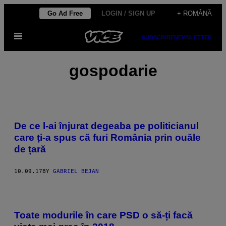
Skip
Go Ad Free
LOGIN / SIGN UP
+ ROMÂNĂ
to
Open
content
SUBSCRIBE
NEWSLETTER
Menu
gospodarie
De ce l-ai înjurat degeaba pe politicianul
care ți-a spus că furi România prin ouăle
de țară
10.09.17
BY
GABRIEL BEJAN
Toate modurile în care PSD o să-ți facă