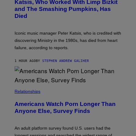
B
A
Katsis, Who Worked With Limp Bizkit
Y
G
and The Smashing Pumpkins, Has
D
E
I
D
Died
M
I
I
R
T
E
R
C
Iconic music manager Peter Katsis, who is credited with
I
T
discovering Ministry in the 1980s, has died from heart
O
S
failure, according to reports.
K
A
M
1 HOUR AGO
BY
STEPHEN ANDREW GALIHER
B
O
U
R
I
S
/
Relationships
W
I
Americans Watch Porn Longer Than
R
E
Anyone Else, Survey Finds
I
M
A
G
An adult platform survey found U.S. users had the
E
longest sessions and searched the widest range of