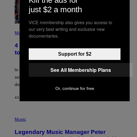
just $2 a month
VICE membership also gives you access to
P
our very best writing and exclusive new
H
Music
documentaries.
O
T
4 Classic Rock Bands That Adapted
O
B
to the New Rock Sound of the 2000s
Support for $2
Y
F
R
See All Membership Plans
A
In the 2000s, these classic rock bands adapted their
N
sound to cater to the new era of rock music that
K
M
dominated the radio airwaves.
I
Or, continue for free
C
E
43 MINUTES AGO
BY
DAN MILAM
L
O
T
P
T
H
Music
A
O
/
T
I
Legendary Music Manager Peter
O
M