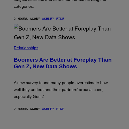
categories.
2 HOURS AGO
BY
ASHLEY FIKE
Relationships
Boomers Are Better at Foreplay Than
Gen Z, New Data Shows
A new survey found many people overestimate how
well they understand their partners’ arousal cues,
especially Gen Z.
2 HOURS AGO
BY
ASHLEY FIKE