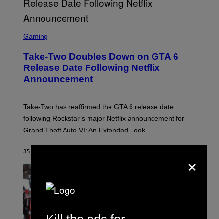
S
C
Gaming
R
E
Take-Two Doubles Down on GTA 6
E
N
Release Date Following Netflix
S
Announcement
H
O
T
:
Take-Two has reaffirmed the GTA 6 release date
R
O
following Rockstar’s major Netflix announcement for
C
Grand Theft Auto VI: An Extended Look.
K
S
T
35 MINUTES AGO
BY
BRENT KOEPP
A
×
R
G
A
M
E
S
Kill the ads for