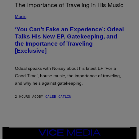
M
A
G
(
E
P
Music
S
H
)
O
‘You Can’t Fake an Experience’: Odeal
T
O
Talks His New EP, Gatekeeping, and
V
the Importance of Traveling
I
A
[Exclusive]
M
A
R
K
Odeal speaks with Noisey about his latest EP ‘For a
C
Good Time’, house music, the importance of traveling,
L
E
and why he’s against gatekeeping.
N
N
O
2 HOURS AGO
BY
CALEB CATLIN
N
)
VICE
MEDIA