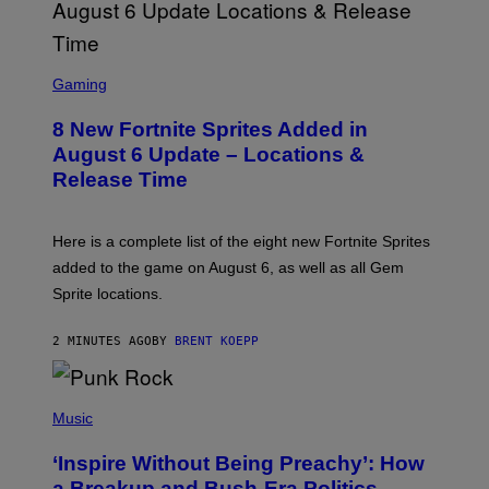
S
C
Gaming
R
E
8 New Fortnite Sprites Added in
E
N
August 6 Update – Locations &
S
Release Time
H
O
T
:
Here is a complete list of the eight new Fortnite Sprites
E
P
added to the game on August 6, as well as all Gem
I
Sprite locations.
C
G
A
2 MINUTES AGO
BY
BRENT KOEPP
M
E
S
P
H
Music
O
T
‘Inspire Without Being Preachy’: How
O
B
a Breakup and Bush-Era Politics