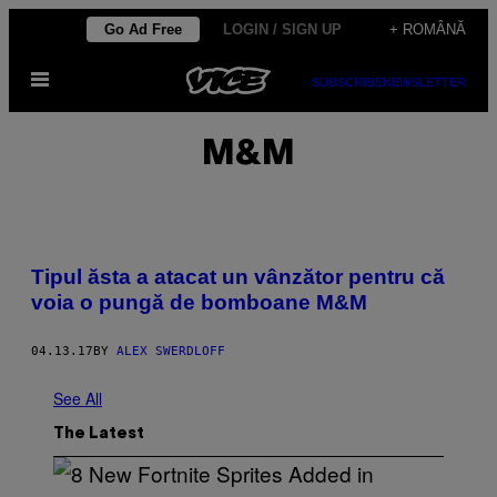
Skip
Go Ad Free
LOGIN / SIGN UP
+ ROMÂNĂ
to
Open
content
SUBSCRIBE
NEWSLETTER
Menu
M&M
Tipul ăsta a atacat un vânzător pentru că
voia o pungă de bomboane M&M
04.13.17
BY
ALEX SWERDLOFF
See All
The Latest