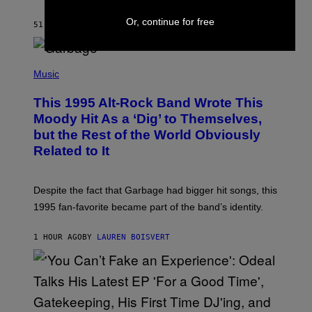
A
Y
Or, continue for free
S
51 MINUTES AGO
BY
BRENT KOEPP
T
A
T
(
I
P
Music
O
H
N
O
This 1995 Alt-Rock Band Wrote This
T
O
Moody Hit As a ‘Dig’ to Themselves,
B
but the Rest of the World Obviously
Y
G
Related to It
I
E
K
N
Despite the fact that Garbage had bigger hit songs, this
A
1995 fan-favorite became part of the band’s identity.
E
P
S
1 HOUR AGO
BY
LAUREN BOISVERT
/
G
E
T
T
Y
I