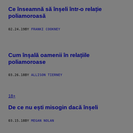
Ce înseamnă să înșeli într-o relație
poliamoroasă
02.24.19
BY
FRANKI COOKNEY
Cum înșală oamenii în relațiile
poliamoroase
03.26.18
BY
ALLISON TIERNEY
18+
De ce nu ești misogin dacă înșeli
03.15.18
BY
MEGAN NOLAN