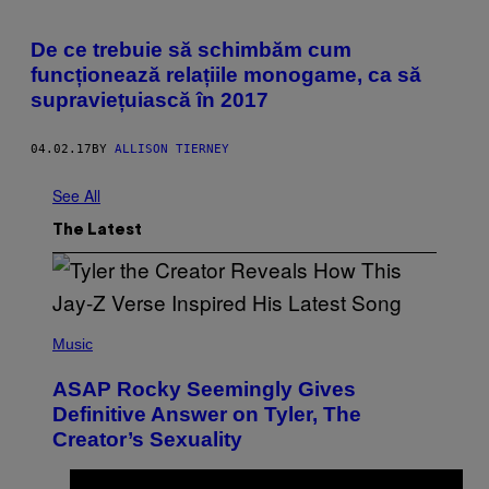
De ce trebuie să schimbăm cum
funcționează relațiile monogame, ca să
supraviețuiască în 2017
04.02.17
BY
ALLISON TIERNEY
See All
The Latest
P
H
Music
O
T
ASAP Rocky Seemingly Gives
O
B
Definitive Answer on Tyler, The
Y
Creator’s Sexuality
M
O
N
I