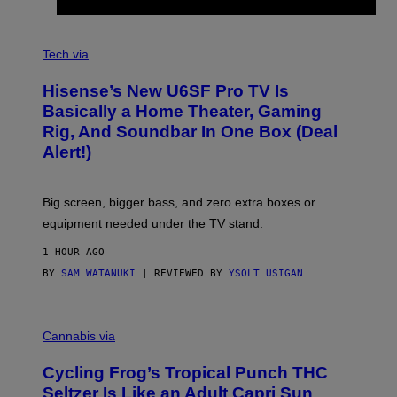
G
A
M
V
E
I
Tech via
S
A
/
H
I
Hisense’s New U6SF Pro TV Is
I
D
S
Basically a Home Theater, Gaming
S
E
O
Rig, And Soundbar In One Box (Deal
N
F
S
Alert!)
T
E
W
A
R
Big screen, bigger bass, and zero extra boxes or
E
equipment needed under the TV stand.
1 HOUR AGO
BY
SAM WATANUKI
| REVIEWED BY
YSOLT USIGAN
M
A
Cannabis via
H
A
Cycling Frog’s Tropical Punch THC
H
A
Seltzer Is Like an Adult Capri Sun