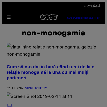
Skip
+ ROMÂNĂ
to
Open
content
SUBSCRIBE
NEWSLETTER
Menu
non-monogamie
Cum să n-o dai în bară când treci de la o
relație monogamă la una cu mai mulți
parteneri
02.11.22
BY
SIMON DOHERTY
18+