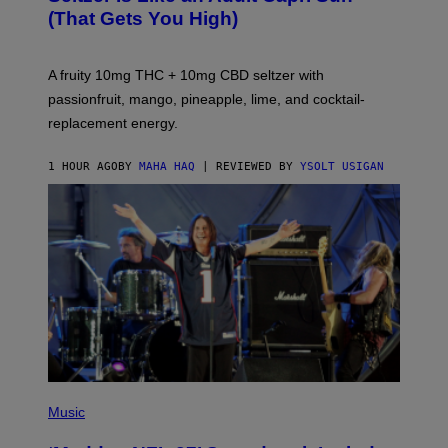
Q
(That Gets You High)
F
O
R
V
A fruity 10mg THC + 10mg CBD seltzer with
I
C
passionfruit, mango, pineapple, lime, and cocktail-
E
replacement energy.
1 HOUR AGO
BY
MAHA HAQ
| REVIEWED BY
YSOLT USIGAN
P
H
Music
O
T