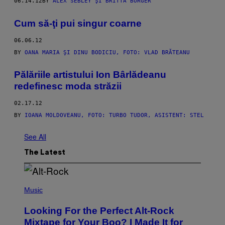
06.14.12
BY
ALEX SEBLEY ŞI BRITTA BURGER
Cum să-ţi pui singur coarne
06.06.12
BY
OANA MARIA ŞI DINU BODICIU, FOTO: VLAD BRĂTEANU
Pălăriile artistului Ion Bârlădeanu
redefinesc moda străzii
02.17.12
BY
IOANA MOLDOVEANU, FOTO: TURBO TUDOR, ASISTENT: STEL
See All
The Latest
(
P
Music
H
O
Looking For the Perfect Alt-Rock
T
O
Mixtape for Your Boo? I Made It for