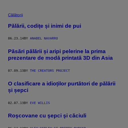
Călătorii
Pălării, codițe și inimi de pui
06.23.14
BY
ANABEL NAVARRO
Păsări pălării și aripi pelerine la prima
prezentare de modă printată 3D din Asia
07.09.13
BY
THE CREATORS PROJECT
O clasificare a idioților purtători de pălării
și șepci
02.07.13
BY
EVE WILLIS
Roşcovane cu şepci şi căciuli