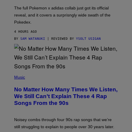
O
N
The full Pokemon x adidas collab just got its official
/
reveal, and it covers a surprisngly wide swath of the
A
D
Pokedex.
I
D
4 HOURS AGO
A
S
BY
SAM WATANUKI
| REVIEWED BY
YSOLT USIGAN
/
N
I
N
T
E
N
(
D
P
Music
O
H
O
No Matter How Many Times We Listen,
T
O
We Still Can’t Explain These 4 Rap
B
Songs From the 90s
Y
D
A
V
Noisey combs through four 90s rap songs that we’re
I
D
still struggling to explain to people over 30 years later.
C