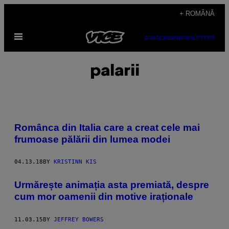
Skip
+ ROMÂNĂ
to
Open
content
SUBSCRIBE
NEWSLETTER
Menu
palarii
Românca din Italia care a creat cele mai
frumoase pălării din lumea modei
04.13.18
BY
KRISTINN KIS
Urmărește animația asta premiată, despre
cum mor oamenii din motive iraționale
11.03.15
BY
JEFFREY BOWERS