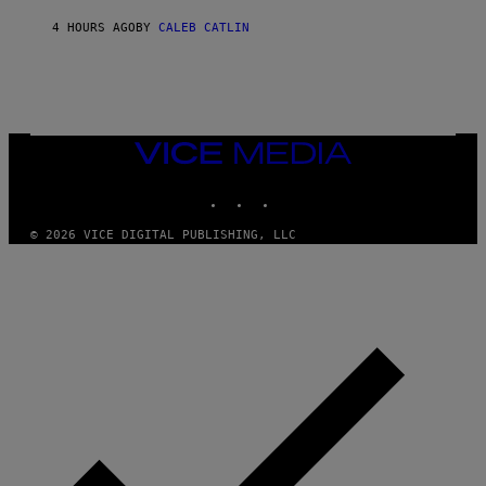
O
R
4 HOURS AGO
BY
CALEB CATLIN
I
O
/
R
E
D
F
VICE
E
MEDIA
R
N
INSTAGRAM
TIKTOK
YOUTUBE
S
)
© 2026 VICE DIGITAL PUBLISHING, LLC