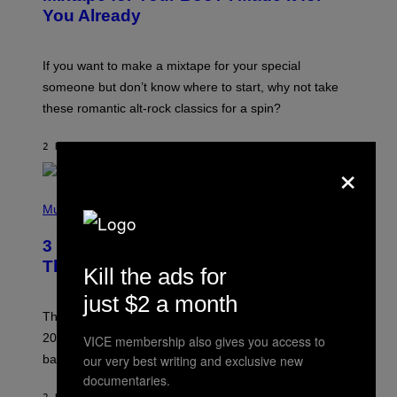
B
You Already
Y
M
I
C
If you want to make a mixtape for your special
K
H
someone but don’t know where to start, why not take
U
these romantic alt-rock classics for a spin?
T
S
O
2 HOURS AGO
BY
LAUREN BOISVERT
N
×
/
R
E
P
D
H
Music
F
O
E
T
R
3 No-Skip Britpop Albums Turning 30
O
N
B
This Year
S
Kill the ads for
Y
)
N
just $2 a month
I
E
These Britpop albums from 1996 are turning 30 in
L
2026. We still listen to these defining albums front to
VICE membership also gives you access to
S
V
our very best writing and exclusive new
back.
A
documentaries.
N
I