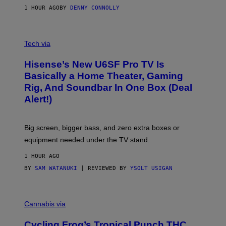
N
1 HOUR AGO
BY
DENNY CONNOLLY
E
G
A
M
V
E
I
Tech via
S
A
/
H
I
Hisense’s New U6SF Pro TV Is
I
D
S
Basically a Home Theater, Gaming
S
E
O
Rig, And Soundbar In One Box (Deal
N
F
S
Alert!)
T
E
W
A
R
Big screen, bigger bass, and zero extra boxes or
E
equipment needed under the TV stand.
1 HOUR AGO
BY
SAM WATANUKI
| REVIEWED BY
YSOLT USIGAN
M
A
Cannabis via
H
A
Cycling Frog’s Tropical Punch THC
H