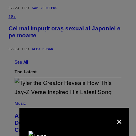
07.23.12
BY
SAM VOULTERS
18+
Cel mai împuțit oraş sexual al Japoniei e
pe moarte
02.13.12
BY
ALEX HOBAN
See All
The Latest
P
H
Music
O
T
×
ASAP Rocky Seemingly Gives
O
B
Definitive Answer on Tyler, The
Y
Creator’s Sexuality
M
O