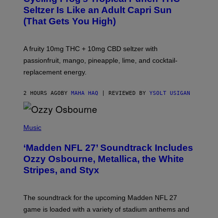
A
Seltzer Is Like an Adult Capri Sun
Q
(That Gets You High)
F
O
R
V
A fruity 10mg THC + 10mg CBD seltzer with
I
C
passionfruit, mango, pineapple, lime, and cocktail-
E
replacement energy.
2 HOURS AGO
BY
MAHA HAQ
| REVIEWED BY
YSOLT USIGAN
P
H
Music
O
T
‘Madden NFL 27’ Soundtrack Includes
O
B
Ozzy Osbourne, Metallica, the White
Y
Stripes, and Styx
N
I
C
K
The soundtrack for the upcoming Madden NFL 27
L
A
game is loaded with a variety of stadium anthems and
H