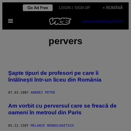
Skip
Go Ad Free
LOGIN / SIGN UP
+ ROMÂNĂ
to
Open
content
SUBSCRIBE
NEWSLETTER
Menu
pervers
Șapte tipuri de profesori pe care îi
întâlnești într-un liceu din România
07.03.18
BY
ANDREI PETRE
​Am vorbit cu perversul care se freacă de
oameni în metroul din Paris
05.22.15
BY
MÉLANIE MENDELEWITSCH