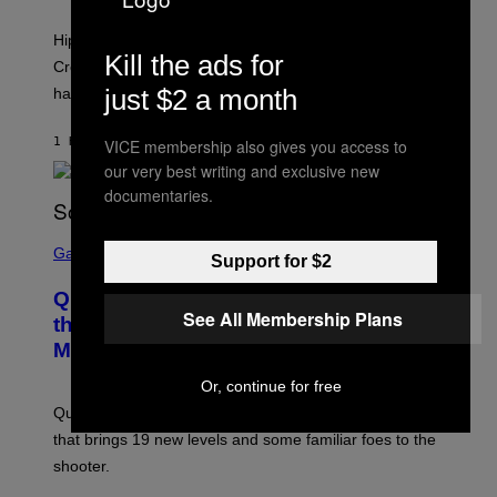
N
I
Hip-hop fans have wondered for years if Tyler, The
C
Kill the ads for
A
Creator is gay, and his old pal ASAP Rocky seems to
S
just $2 a month
have given us an answer.
C
H
I
1 HOUR AGO
BY
STEPHEN ANDREW GALIHER
VICE membership also gives you access to
P
P
our very best writing and exclusive new
E
documentaries.
R
/
G
S
E
C
Gaming
Support for $2
T
R
T
E
Y
Quake Returns With Surprise Dawn of
E
I
See All Membership Plans
N
the Machine Update Featuring 19 New
M
S
A
Maps
H
G
O
E
T
Or, continue for free
S
:
Quake players can now access a brand-new episode
M
A
that brings 19 new levels and some familiar foes to the
C
shooter.
H
I