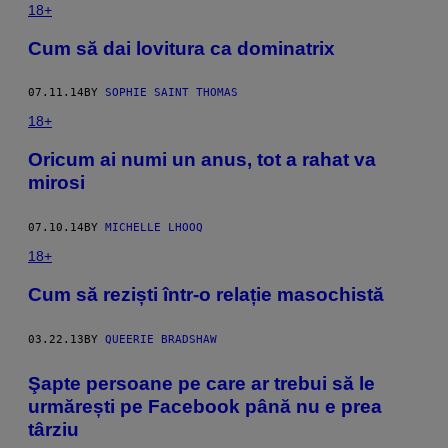
18+
Cum să dai lovitura ca dominatrix
07.11.14
BY
SOPHIE SAINT THOMAS
18+
Oricum ai numi un anus, tot a rahat va
mirosi
07.10.14
BY
MICHELLE LHOOQ
18+
Cum să reziști într-o relație masochistă
03.22.13
BY
QUEERIE BRADSHAW
Şapte persoane pe care ar trebui să le
urmărești pe Facebook până nu e prea
târziu