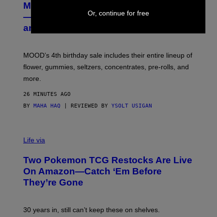
MOOD’s 4th Birthday Sale Ends Today
T
Or, continue for free
E
— Get Up to 25% Off Prerolls, Flower,
S
and More While You Can
Y
O
F
M
MOOD’s 4th birthday sale includes their entire lineup of
O
O
flower, gummies, seltzers, concentrates, pre-rolls, and
D
more.
26 MINUTES AGO
BY
MAHA HAQ
| REVIEWED BY
YSOLT USIGAN
Life via
Two Pokemon TCG Restocks Are Live
On Amazon—Catch ‘Em Before
They’re Gone
30 years in, still can’t keep these on shelves.