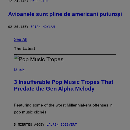
12.24.14
BY
SKULLGIRL
Avioanele sunt pline de americani puturoși
02.26.13
BY
BRIAN MOYLAN
See All
The Latest
(
P
Music
H
O
3 Insufferable Pop Music Tropes That
T
O
Predate the Gen Alpha Melody
B
Y
M
A
Featuring some of the worst Millennial-era offenses in
R
pop music clichés.
C
B
R
5 MINUTES AGO
BY
LAUREN BOISVERT
O