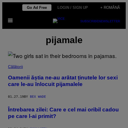
Skip
Go Ad Free
LOGIN / SIGN UP
+ ROMÂNĂ
to
Open
content
SUBSCRIBE
NEWSLETTER
Menu
pijamale
Călătorii
Oamenii ăștia ne-au arătat ținutele lor sexi
care le-au înlocuit pijamalele
01.27.19
BY
BEX WADE
Întrebarea zilei: Care e cel mai oribil cadou
pe care l-ai primit?