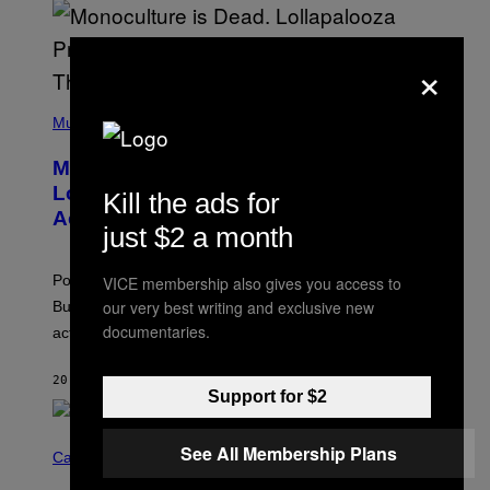
U
S
S
E
×
L
Y
/
(
R
P
Music
E
H
D
O
Monoculture is Dead, and
F
T
E
O
Lollapalooza Proved Why That’s
Kill the ads for
R
V
N
Actually a Great Thing
I
just $2 a month
S
A
)
T
-
Pop culture is only getting weirder and harder to define.
VICE membership also gives you access to
M
O
our very best writing and exclusive new
But Lollapalooza 2026 in Chicago showed why that’s
B
documentaries.
actually a beautiful phenomenon.
I
L
E
20 MINUTES AGO
BY
CALEB CATLIN
)
Support for $2
C
See All Membership Plans
O
Cannabis via
U
R