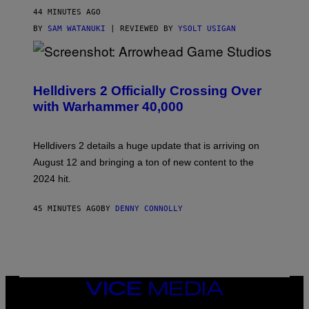
44 MINUTES AGO
BY
SAM WATANUKI
| REVIEWED BY
YSOLT USIGAN
S
C
R
Helldivers 2 Officially Crossing Over
E
with Warhammer 40,000
E
N
S
H
Helldivers 2 details a huge update that is arriving on
O
T
August 12 and bringing a ton of new content to the
:
2024 hit.
A
R
R
45 MINUTES AGO
BY
DENNY CONNOLLY
O
W
H
E
A
D
G
A
VICE
M
MEDIA
E