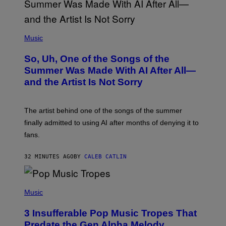
(
P
Music
H
O
So, Uh, One of the Songs of the
T
O
Summer Was Made With AI After All—
B
and the Artist Is Not Sorry
Y
T
I
M
The artist behind one of the songs of the summer
M
O
finally admitted to using AI after months of denying it to
S
fans.
E
N
F
32 MINUTES AGO
BY
CALEB CATLIN
E
L
D
E
(
R
P
Music
/
H
G
O
E
3 Insufferable Pop Music Tropes That
T
T
O
Predate the Gen Alpha Melody