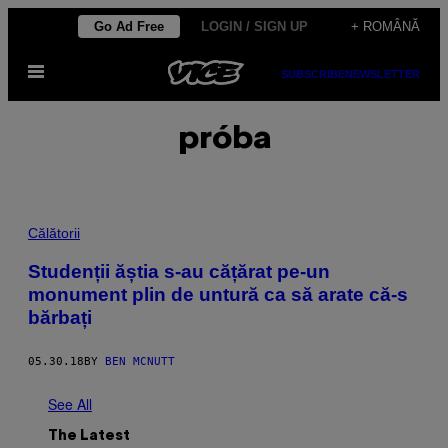
Skip
Go Ad Free
LOGIN / SIGN UP
+ ROMÂNĂ
to
Open
content
SUBSCRIBE
NEWSLETTER
Menu
próba
Călătorii
Studenții ăștia s-au cățărat pe-un
monument plin de untură ca să arate că-s
bărbați
05.30.18
BY
BEN MCNUTT
See All
The Latest