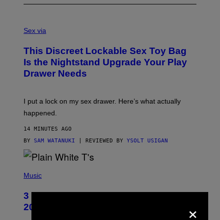
S
A
Sex via
M
W
This Discreet Lockable Sex Toy Bag
A
T
Is the Nightstand Upgrade Your Play
A
Drawer Needs
N
U
K
I
I put a lock on my sex drawer. Here’s what actually
F
O
happened.
R
V
14 MINUTES AGO
I
C
BY
SAM WATANUKI
| REVIEWED BY
YSOLT USIGAN
E
P
H
Music
O
T
3 No-Skip Pop-Punk Albums Turning
O
×
B
20 This Year
Y
S